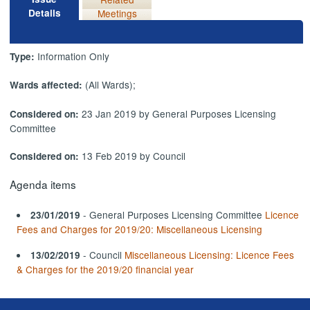
Details
Meetings
Information Only
Type:
(All Wards);
Wards affected:
23 Jan 2019 by General Purposes Licensing
Considered on:
Committee
13 Feb 2019 by Council
Considered on:
Agenda items
- General Purposes Licensing Committee
Licence
23/01/2019
Fees and Charges for 2019/20: Miscellaneous Licensing
- Council
Miscellaneous Licensing: Licence Fees
13/02/2019
& Charges for the 2019/20 financial year