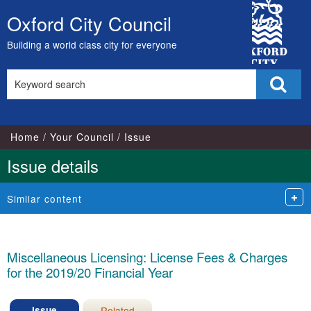
13/02/2019
23/01/201
City
Oxford City Council
Skip
Council
to
Building a world class city for everyone
content
Search
Sear
this
site
Home
Your Council
Issue
Issue details
Similar content
Miscellaneous Licensing: License Fees & Charges
for the 2019/20 Financial Year
Issue
Related