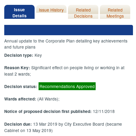
Issue
Issue History
Related
Related
Details
Decisions
Meetings
Annual update to the Corporate Plan detailing key achievements
and future plans
Key
Decision type:
Significant effect on people living or working in at
Reason Key:
least 2 wards;
Recommendations Approved
Decision status:
(All Wards);
Wards affected:
12/11/2018
Notice of proposed decision first published:
13 Mar 2019 by City Executive Board (became
Decision due:
Cabinet on 13 May 2019)