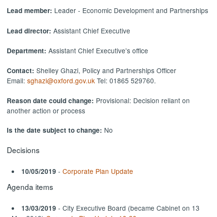
Leader - Economic Development and Partnerships
Lead member:
Assistant Chief Executive
Lead director:
Assistant Chief Executive's office
Department:
Shelley Ghazi, Policy and Partnerships Officer
Contact:
Email:
sghazi@oxford.gov.uk
Tel: 01865 529760.
Provisional: Decision reliant on
Reason date could change:
another action or process
No
Is the date subject to change:
Decisions
-
Corporate Plan Update
10/05/2019
Agenda items
- City Executive Board (became Cabinet on 13
13/03/2019