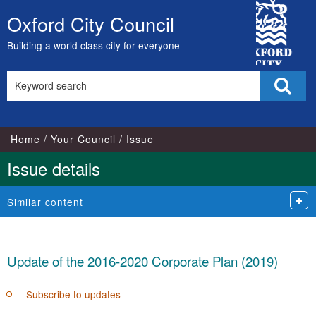
29/04/2019
13/03/2019
City
Oxford City Council
Skip
Council
to
Building a world class city for everyone
content
Search
Sear
this
site
Home
Your Council
Issue
Issue details
Similar content
Update of the 2016-2020 Corporate Plan (2019)
Subscribe to updates