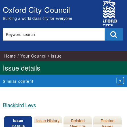
18/
City
Oxford City Council
Skip
Council
to
Building a world class city for everyone
content
Search
Sear
this
site
Home
Your Council
Issue
Issue details
Similar content
Blackbird Leys
Issue
Issue History
Related
Related
Details
Meetings
Issues