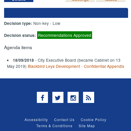
Non-key - Low
Decision type:
Recommendations Approved
Decision status:
Agenda items
- City Executive Board (became Cabinet on 13
18/09/2018
May 2019)
Blackbird Leys Development - Confidential Appendix
Facebook
Twitter
Instagram
RSS
Accessibility
Contact Us
Cookie Policy
Terms & Conditions
Site Map