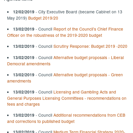
- City Executive Board (became Cabinet on 13
12/02/2019
May 2019)
Budget 2019/20
- Council
Report of the Council's Chief Finance
13/02/2019
Officer on the robustness of the 2019-2020 budget
- Council
Scrutiny Response: Budget 2019 -2020
13/02/2019
- Council
Alternative budget proposals - Liberal
13/02/2019
Democrat amendments
- Council
Alternative budget proposals - Green
13/02/2019
amendments
- Council
Licensing and Gambling Acts and
13/02/2019
General Purposes Licensing Committees - recommendations on
fees and charges
- Council
Additional recommendations from CEB
13/02/2019
and corrections to published budget
- Council
Medium Term Financial Strategy 2020-
13/02/2019