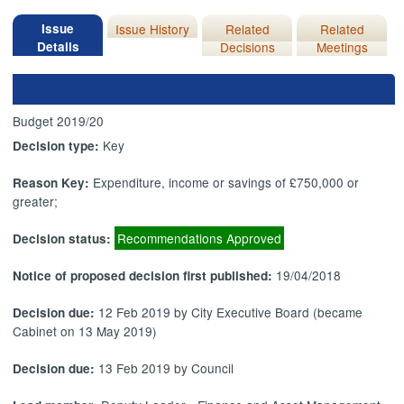
Issue
Issue History
Related
Related
Details
Decisions
Meetings
Budget 2019/20
Key
Decision type:
Expenditure, income or savings of £750,000 or
Reason Key:
greater;
Recommendations Approved
Decision status:
19/04/2018
Notice of proposed decision first published:
12 Feb 2019 by City Executive Board (became
Decision due:
Cabinet on 13 May 2019)
13 Feb 2019 by Council
Decision due: