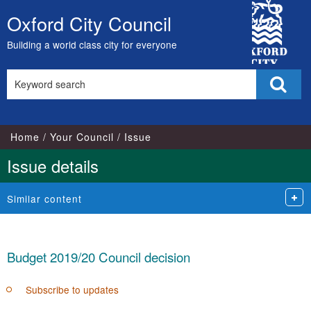
13/02/2019
13/02/2019
13/02/2019
12/02/2019
13/02/2019
13/02/2019
13/02/2019
13/0
13
City
Oxford City Council
Skip
Council
to
Building a world class city for everyone
content
Search
Sear
this
site
Home
Your Council
Issue
Issue details
Similar content
Budget 2019/20 Council decision
Subscribe to updates