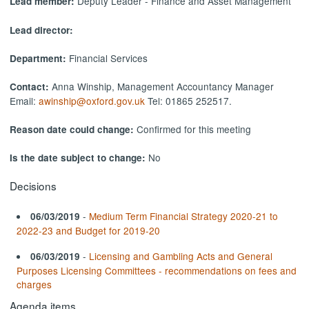
Deputy Leader - Finance and Asset Management
Lead member:
Lead director:
Financial Services
Department:
Anna Winship, Management Accountancy Manager
Contact:
Email:
awinship@oxford.gov.uk
Tel: 01865 252517.
Confirmed for this meeting
Reason date could change:
No
Is the date subject to change:
Decisions
-
Medium Term Financial Strategy 2020-21 to
06/03/2019
2022-23 and Budget for 2019-20
-
Licensing and Gambling Acts and General
06/03/2019
Purposes Licensing Committees - recommendations on fees and
charges
Agenda items