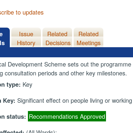
cribe to updates
e
Issue
Related
Related
ls
History
Decisions
Meetings
cal Development Scheme sets out the programme f
ng consultation periods and other key milestones.
on type:
Key
 Key:
Significant effect on people living or working
on status:
Recommendations Approved
affected:
(All Wards);