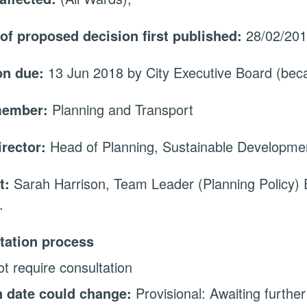
 of proposed decision first published:
28/02/20
on due:
13 Jun 2018 by City Executive Board (be
member:
Planning and Transport
irector:
Head of Planning, Sustainable Developme
t:
Sarah Harrison, Team Leader (Planning Policy)
.
tation process
t require consultation
 date could change:
Provisional: Awaiting further