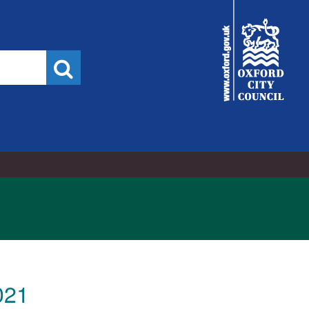
City
Council
Search
021