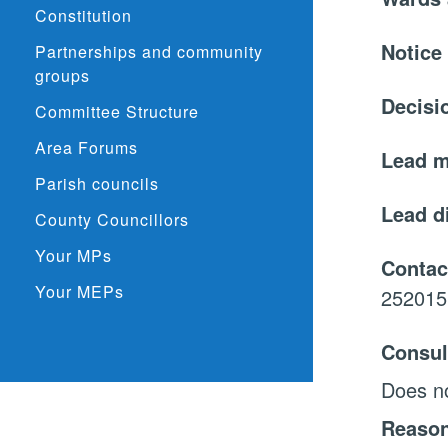
Constitution
Notice
Partnerships and community
groups
Decisi
Committee Structure
Area Forums
Lead 
Parish councils
Lead d
County Councillors
Your MPs
Contac
Your MEPs
252015
Consul
Does no
Reason