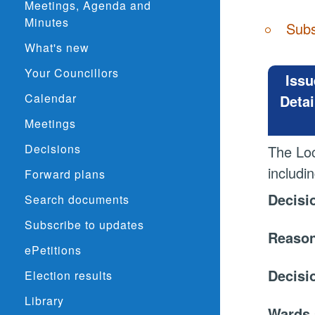
Meetings, Agenda and
Minutes
Subs
What's new
Your Councillors
Issu
Calendar
Detai
Meetings
Decisions
The Lo
includi
Forward plans
Decisi
Search documents
Subscribe to updates
Reason
ePetitions
Decisi
Election results
Library
Wards 