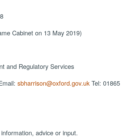
18
came Cabinet on 13 May 2019)
nt and Regulatory Services
 Email:
sbharrison@oxford.gov.uk
Tel: 01865
 information, advice or input.