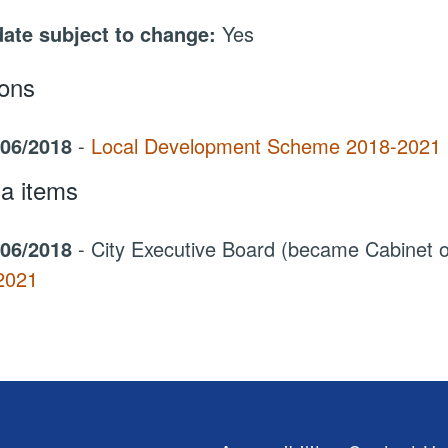
date subject to change:
Yes
ions
/06/2018
-
Local Development Scheme 2018-2021
a items
/06/2018
- City Executive Board (became Cabinet
2021