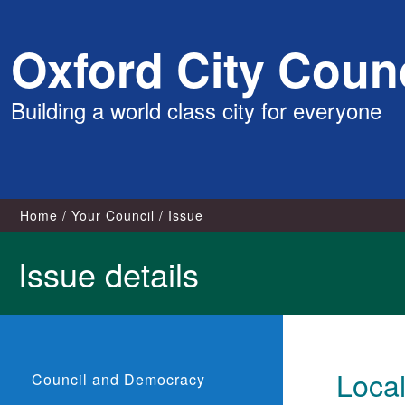
Skip
Oxford City Counc
to
content
Building a world class city for everyone
Home
Your Council
Issue
Issue details
Loca
Council and Democracy