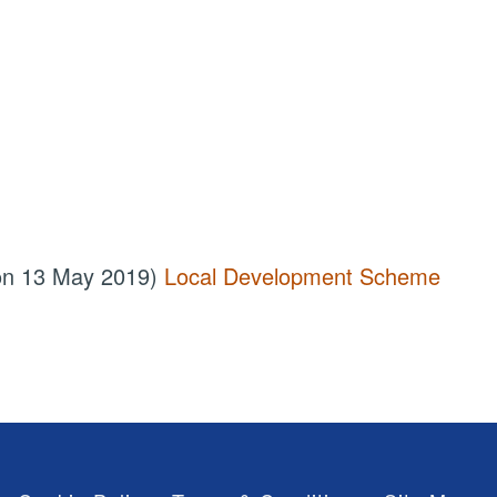
 on 13 May 2019)
Local Development Scheme