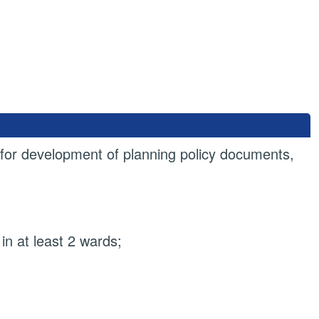
or development of planning policy documents,
 in at least 2 wards;