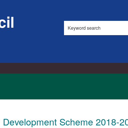
13/06/2018
il
Search
this
site
l Development Scheme 2018-2