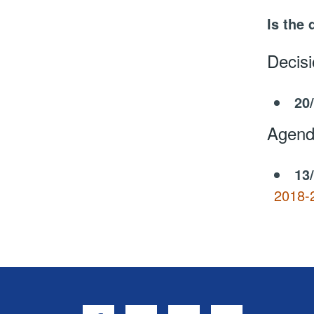
Is the 
Decis
20
Agend
13
2018-