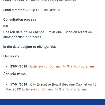
Lead member:
Group Finance Director
Lead director:
Consultation process
n/a
Provisional: Decision reliant on
Reason date could change:
another action or process
Yes
Is the date subject to change:
Decisions
-
Extension of Community Grants programme
23/04/2018
Agenda items
- City Executive Board (became Cabinet on 13
17/04/2018
May 2019)
Extension of Community Grants programme