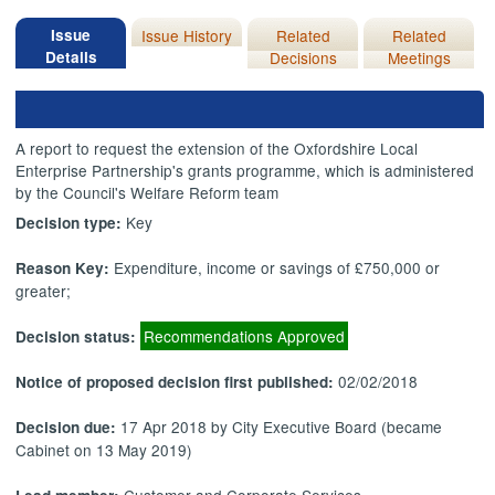
Issue
Issue History
Related
Related
Details
Decisions
Meetings
A report to request the extension of the Oxfordshire Local
Enterprise Partnership's grants programme, which is administered
by the Council's Welfare Reform team
Key
Decision type:
Expenditure, income or savings of £750,000 or
Reason Key:
greater;
Recommendations Approved
Decision status:
02/02/2018
Notice of proposed decision first published:
17 Apr 2018 by City Executive Board (became
Decision due:
Cabinet on 13 May 2019)
Customer and Corporate Services