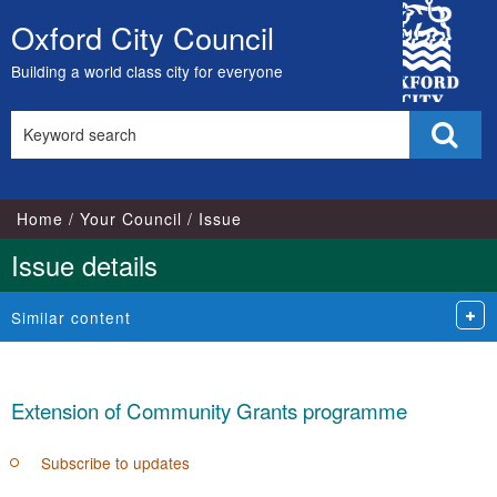
17/04/2018
City
Oxford City Council
Skip
Council
to
Building a world class city for everyone
content
Search
Sear
this
site
Home
Your Council
Issue
Issue details
Similar content
Extension of Community Grants programme
Subscribe to updates