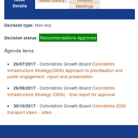
Details
Meetings
Non-key
Decision type:
Recommendations Approved
Decision status:
Agenda items
- Oxfordshire Growth Board
Oxfordshire
26/07/2017
Infrastructure Strategy(OXIS) Approach to prioritisation and
public engagement- report and presentation
- Oxfordshire Growth Board
Oxfordshire
26/09/2017
Infrastructure Strategy (OXIS) - final report for approval
- Oxfordshire Growth Board
Oxfordshire 2050
30/10/2017
transport vision - video