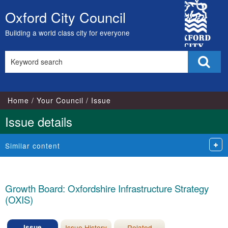
30/10/2017
26/07/2017
26/09/2017
City
Oxford City Council
Skip
Council
to
Building a world class city for everyone
content
Search
Sear
this
site
Home
Your Council
Issue
Issue details
Similar content
Growth Board: Oxfordshire Infrastructure Strategy
(OXIS)
Issue
Issue History
Related