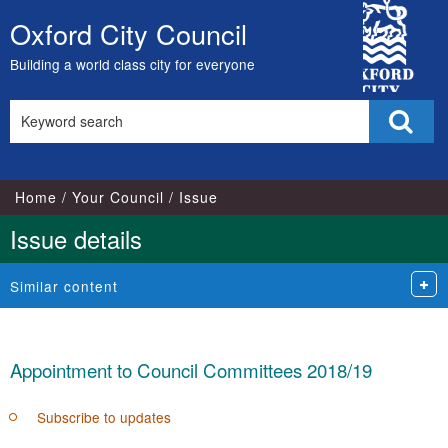
15/05/2018
City
Oxford City Council
Skip
Council
to
Building a world class city for everyone
content
Search
Sear
this
site
Home
Your Council
Issue
Issue details
Similar content
Appointment to Council Committees 2018/19
Subscribe to updates