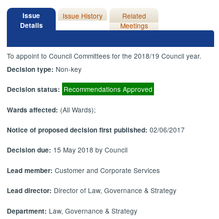
Issue
Issue History
Related
Details
Meetings
To appoint to Council Committees for the 2018/19 Council year.
Non-key
Decision type:
Recommendations Approved
Decision status:
(All Wards);
Wards affected:
02/06/2017
Notice of proposed decision first published:
15 May 2018 by Council
Decision due:
Customer and Corporate Services
Lead member:
Director of Law, Governance & Strategy
Lead director:
Law, Governance & Strategy
Department: