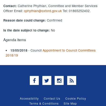
Catherine Phythian, Committee and Member Services
Contact:
Officer Email:
cphythian@oxford.gov.uk
Tel: 01865252402.
Confirmed
Reason date could change:
No
Is the date subject to change:
Agenda items
- Council
Appointment to Council Committees
15/05/2018
2018/19
Facebook
Twitter
Instagram
RSS
Accessibility
Contact Us
Cookie Policy
Terms & Conditions
Site Map