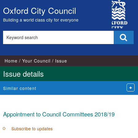
15/05/2018
City
Oxford City Council
Skip
Council
to
Building a world class city for everyone
content
Search
Sear
this
site
Home
Your Council
Issue
Issue details
Similar content
Appointment to Council Committees 2018/19
Subscribe to updates