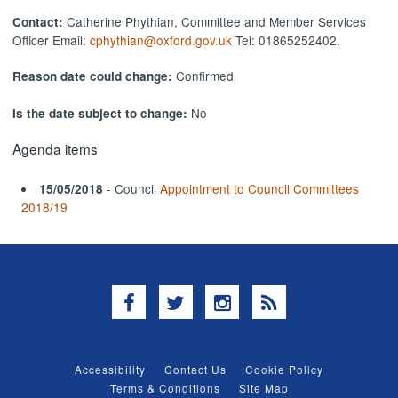
Catherine Phythian, Committee and Member Services
Contact:
Officer Email:
cphythian@oxford.gov.uk
Tel: 01865252402.
Confirmed
Reason date could change:
No
Is the date subject to change:
Agenda items
- Council
Appointment to Council Committees
15/05/2018
2018/19
Facebook
Twitter
Instagram
RSS
Accessibility
Contact Us
Cookie Policy
Terms & Conditions
Site Map