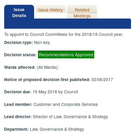
Issue
Issue History
Related
Details
Meetings
To appoint to Council Committees for the 2018/19 Council year.
Non-key
Decision type:
Recommendations Approved
Decision status:
(All Wards);
Wards affected:
02/06/2017
Notice of proposed decision first published:
15 May 2018 by Council
Decision due:
Customer and Corporate Services
Lead member:
Director of Law, Governance & Strategy
Lead director:
Law, Governance & Strategy
Department: