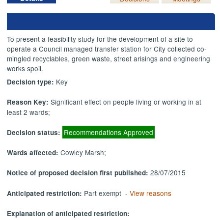
To present a feasibility study for the development of a site to
operate a Council managed transfer station for City collected co-
mingled recyclables, green waste, street
arisings
and engineering
works spoil.
Key
Decision type:
Significant effect on people living or working in at
Reason Key:
least 2 wards;
Recommendations Approved
Decision status:
Cowley Marsh;
Wards affected:
28/07/2015
Notice of proposed decision first published:
Part exempt -
View reasons
Anticipated restriction:
Explanation of anticipated restriction: