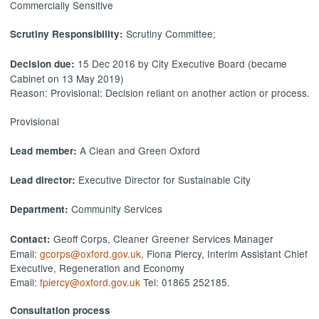
Commercially Sensitive
Scrutiny Committee;
Scrutiny Responsibility:
15 Dec 2016 by City Executive Board (became
Decision due:
Cabinet on 13 May 2019)
Reason: Provisional: Decision reliant on another action or process.
Provisional
A Clean and Green Oxford
Lead member:
Executive Director for Sustainable City
Lead director:
Community Services
Department:
Geoff Corps, Cleaner Greener Services Manager
Contact:
Email:
gcorps@oxford.gov.uk,
Fiona Piercy, Interim Assistant Chief
Executive, Regeneration and Economy
Email:
fpiercy@oxford.gov.uk
Tel: 01865 252185.
Consultation process