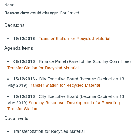
None
Confirmed
Reason date could change:
Decisions
-
Transfer Station for Recycled Material
19/12/2016
Agenda items
- Finance Panel (Panel of the Scrutiny Committee)
08/12/2016
Transfer Station for Recycled Material
- City Executive Board (became Cabinet on 13
15/12/2016
May 2019)
Transfer Station for Recycled Material
- City Executive Board (became Cabinet on 13
15/12/2016
May 2019)
Scrutiny Response: Development of a Recycling
Transfer Station
Documents
Transfer Station for Recycled Material