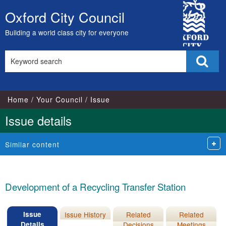
15/12/2016
08/12/2016
15/12/2016
City
Oxford City Council
Skip
Council
to
Building a world class city for everyone
content
Search
Sear
this
site
Home
Your Council
Issue
Issue details
Similar content
Development of a Recycling Transfer Station
Issue
Issue History
Related
Related
Details
Decisions
Meetings