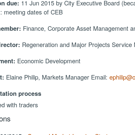
on due:
11 Jun 2015 by City Executive Board (be
: meeting dates of CEB
member:
Finance, Corporate Asset Management an
irector:
Regeneration and Major Projects Service
tment:
Economic Development
t:
Elaine Philip, Markets Manager Email:
ephilip@o
tation process
d with traders
ions