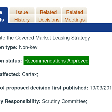
e
Issue
Related
Related
ls
History
Decisions
Meetings
te the Covered Market Leasing Strategy
on type:
Non-key
on status:
Recommendations Approved
affected:
Carfax;
 of proposed decision first published:
19/03/20
ny Responsibility:
Scrutiny Committee;