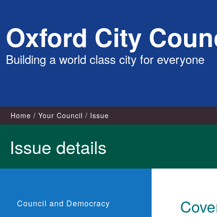
Skip
Oxford City Counc
to
content
Building a world class city for everyone
Home
Your Council
Issue
Issue details
Cove
Council and Democracy