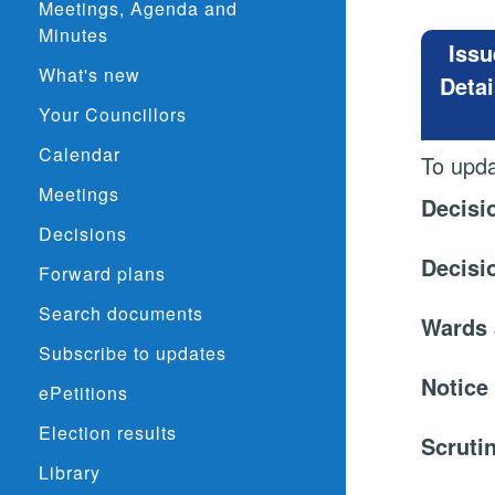
Meetings, Agenda and
Minutes
Issu
What's new
Detai
Your Councillors
Calendar
To upda
Meetings
Decisi
Decisions
Decisi
Forward plans
Search documents
Wards 
Subscribe to updates
Notice
ePetitions
Election results
Scruti
Library