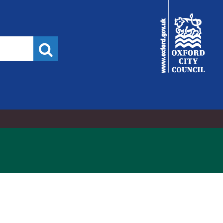
02/06/2015
City
Council
Search