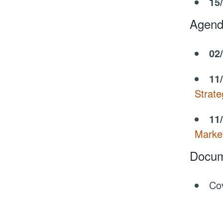
15
Agend
02
11
Strate
11
Marke
Docum
Co