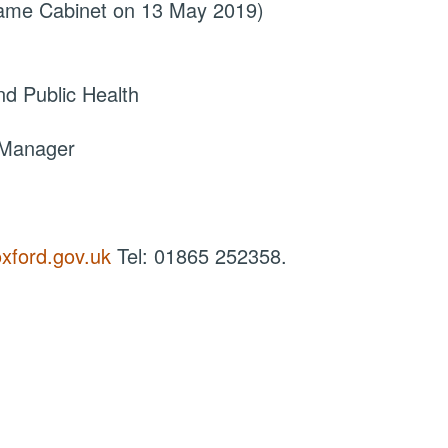
came Cabinet on 13 May 2019)
d Public Health
 Manager
xford.gov.uk
Tel: 01865 252358.