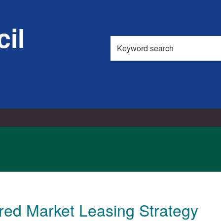
11/06/2015
11/06/2015
il
Search
this
site
red Market Leasing Strategy