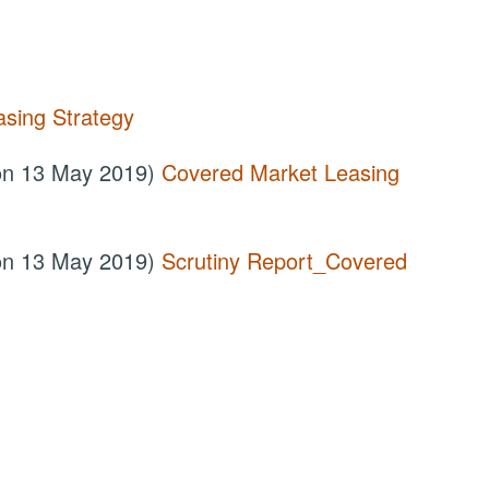
sing Strategy
 on 13 May 2019)
Covered Market Leasing
 on 13 May 2019)
Scrutiny Report_Covered