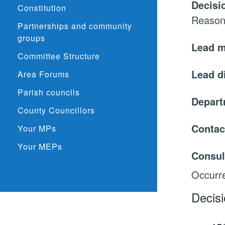
Decisi
Constitution
Reason
Partnerships and community
groups
Lead 
Committee Structure
Lead d
Area Forums
Parish councils
Depar
County Councillors
Contac
Your MPs
Your MEPs
Consul
Occurre
Decis