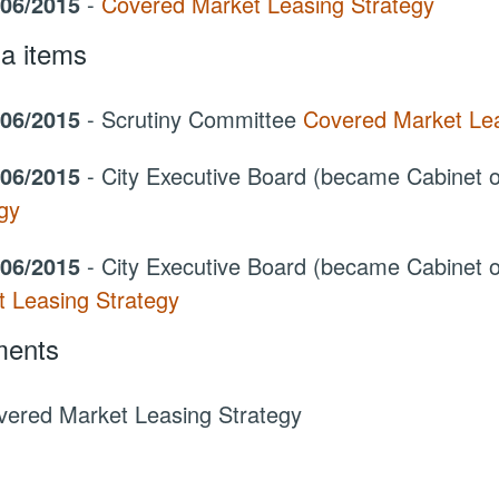
/06/2015
-
Covered Market Leasing Strategy
a items
/06/2015
- Scrutiny Committee
Covered Market Lea
/06/2015
- City Executive Board (became Cabinet
gy
/06/2015
- City Executive Board (became Cabinet
t Leasing Strategy
ents
vered Market Leasing Strategy