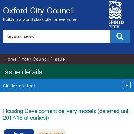
City
Oxford City Council
Skip
Council
to
Building a world class city for everyone
content
Search
Sear
this
site
Home
Your Council
Issue
Issue details
Similar content
Housing Development delivery models (deferred until
2017/18 at earliest)
Issue
Issue History