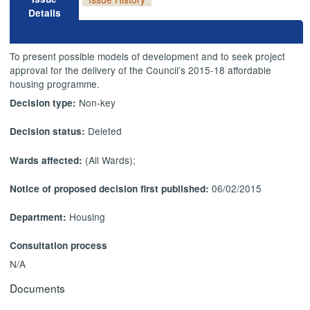
Details
To present possible models of development and to seek project
approval for the delivery of the Council’s 2015-18 affordable
housing
programme
.
Non-key
Decision type:
Deleted
Decision status:
(All Wards);
Wards affected:
06/02/2015
Notice of proposed decision first published:
Housing
Department:
Consultation process
N/A
Documents