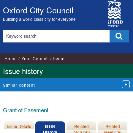
18/03/2026
City
Oxford City Council
Skip
Council
to
Building a world class city for everyone
content
Search
Sear
this
site
Home
Your Council
Issue
Issue history
Similar content
Grant of Easement
Issue Details
Issue
Related
Related
History
Decisions
Meetings