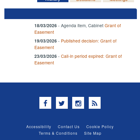
- Agenda item, Cabinet
Grant of
18/03/2026
Easement
-
Published decision: Grant of
19/03/2026
Easement
-
Call-in period expired: Grant of
23/03/2026
Easement
Facebook
Twitter
Instagram
RSS
Accessibility
Contact Us
Cookie Policy
Terms & Conditions
Site Map