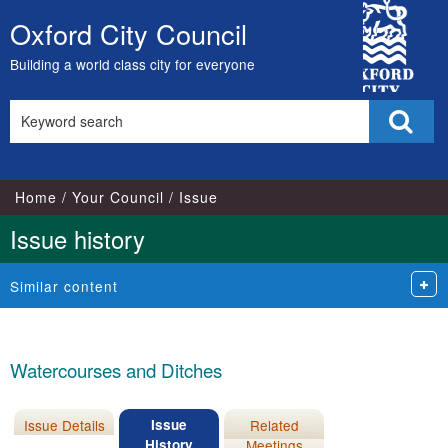
07/04/2026
City
Oxford City Council
Skip
Council
to
Building a world class city for everyone
content
Search
Sear
this
site
Home
Your Council
Issue
Issue history
Similar content
Watercourses and Ditches
Issue Details
Issue
Related
History
Meetings