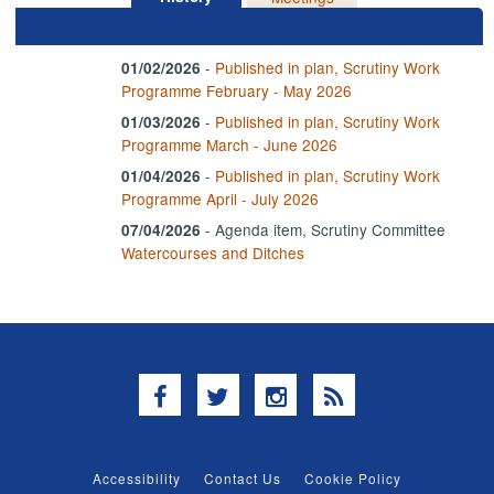
-
Published in plan, Scrutiny Work
01/02/2026
Programme February - May 2026
-
Published in plan, Scrutiny Work
01/03/2026
Programme March - June 2026
-
Published in plan, Scrutiny Work
01/04/2026
Programme April - July 2026
- Agenda item, Scrutiny Committee
07/04/2026
Watercourses and Ditches
Facebook
Twitter
Instagram
RSS
Accessibility
Contact Us
Cookie Policy