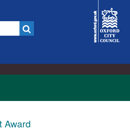
City
Council
Search
t Award