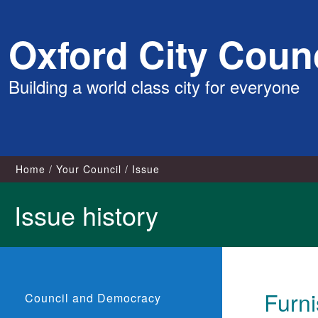
Skip
Oxford City Counc
to
content
Building a world class city for everyone
Home
Your Council
Issue
Issue history
Furn
Council and Democracy