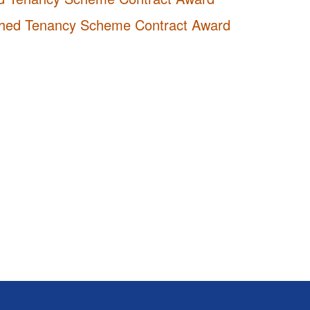
nished Tenancy Scheme Contract Award