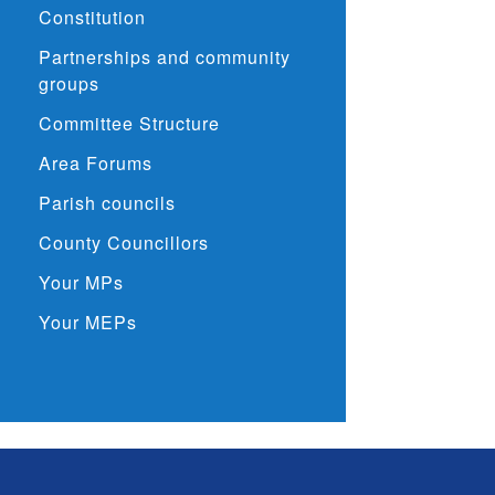
Constitution
Partnerships and community
groups
Committee Structure
Area Forums
Parish councils
County Councillors
Your MPs
Your MEPs