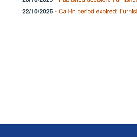
22/10/2025
-
Call-in period expired: Fur