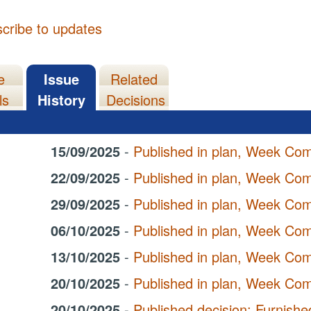
cribe to updates
e
Issue
Related
ls
History
Decisions
15/09/2025
-
Published in plan, Week Co
22/09/2025
-
Published in plan, Week Co
29/09/2025
-
Published in plan, Week Co
06/10/2025
-
Published in plan, Week Co
13/10/2025
-
Published in plan, Week Co
20/10/2025
-
Published in plan, Week Co
20/10/2025
-
Published decision: Furnis