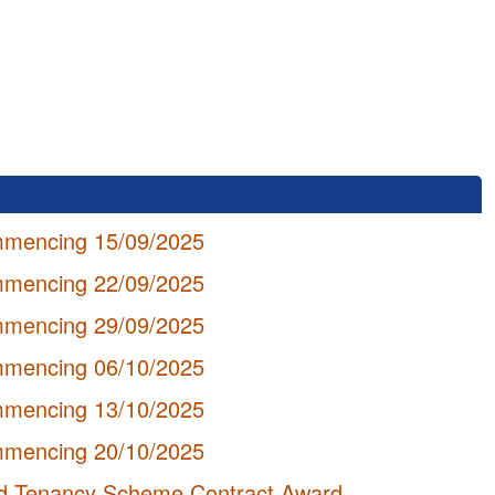
mmencing 15/09/2025
mmencing 22/09/2025
mmencing 29/09/2025
mmencing 06/10/2025
mmencing 13/10/2025
mmencing 20/10/2025
hed Tenancy Scheme Contract Award