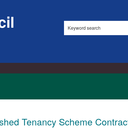
il
Search
this
site
ished Tenancy Scheme Contrac