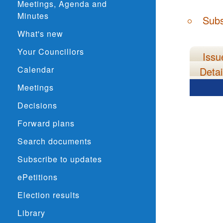
Meetings, Agenda and
Minutes
Subs
What's new
Your Councillors
Issu
Calendar
Detai
Meetings
Decisions
Forward plans
Search documents
Subscribe to updates
ePetitions
Election results
Library