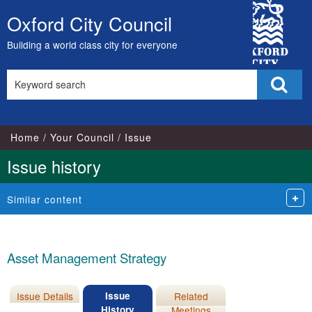
07/12/2021
City
Oxford City Council
Skip
Council
to
Building a world class city for everyone
content
Search
Sear
this
site
Home
Your Council
Issue
Issue history
Similar content
Asset Management Strategy
Issue Details
Issue
Related
History
Meetings