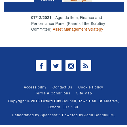
- Agenda item, Finance and
07/12/2021
Performance Panel (Panel of the Scrutiny
Committee)
Asset Management Strategy
Facebook
Twitter
Instagram
RSS
Accessibility
Contact Us
Cookie Policy
Terms & Conditions
Site Map
Copyright © 2015 Oxford City Council, Town Hall, St Aldate's,
Oxford, OX1 1BX
Handcrafted by
Spacecraft
. Powered by
Jadu Continuum
.