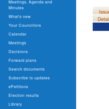
Meetings, Agenda and
Minutes
Issu
What's new
Detai
Your Councillors
Calendar
Meetings
Decisions
Forward plans
Search documents
Subscribe to updates
ePetitions
Election results
Library