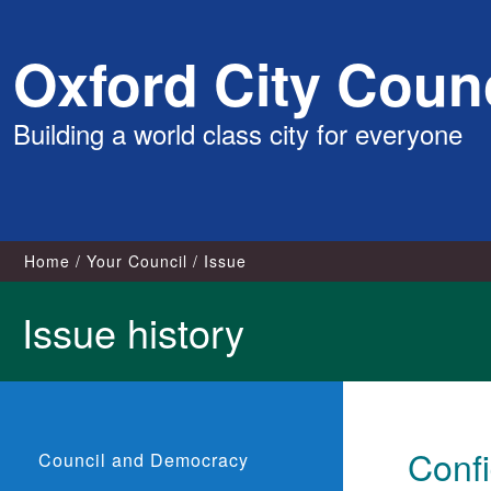
Skip
Oxford City Counc
to
content
Building a world class city for everyone
Home
Your Council
Issue
Issue history
Confi
Council and Democracy