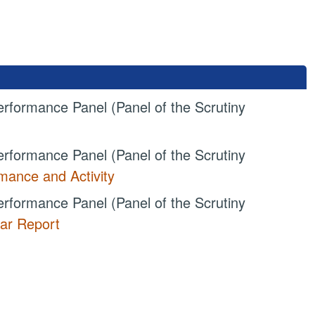
rformance Panel (Panel of the Scrutiny
rformance Panel (Panel of the Scrutiny
ance and Activity
rformance Panel (Panel of the Scrutiny
ar Report