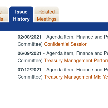
e
Issue
Related
ls
History
Meetings
02/08/2021
- Agenda item, Finance and Pe
Committee)
Confidential Session
06/09/2021
- Agenda item, Finance and Pe
Committee)
Treasury Management Perform
07/12/2021
- Agenda item, Finance and Pe
Committee)
Treasury Management Mid-Ye