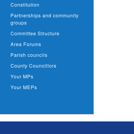
Constitution
Partnerships and community
groups
Committee Structure
Area Forums
Parish councils
County Councillors
Your MPs
Your MEPs