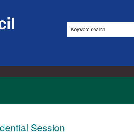
02/08/20
il
Search
this
site
dential Session