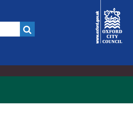
21
07/12/2021
06/09/2021
City
Council
Search