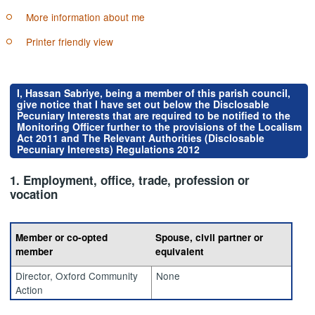
More information about me
Printer friendly view
I, Hassan Sabriye, being a member of this parish council,
give notice that I have set out below the Disclosable
Pecuniary Interests that are required to be notified to the
Monitoring Officer further to the provisions of the Localism
Act 2011 and The Relevant Authorities (Disclosable
Pecuniary Interests) Regulations 2012
1. Employment, office, trade, profession or
vocation
Member or co-opted
Spouse, civil partner or
member
equivalent
Director, Oxford Community
None
Action