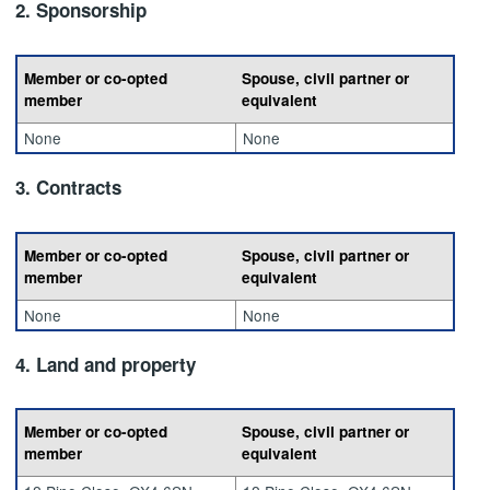
2. Sponsorship
Member or co-opted
Spouse, civil partner or
member
equivalent
None
None
3. Contracts
Member or co-opted
Spouse, civil partner or
member
equivalent
None
None
4. Land and property
Member or co-opted
Spouse, civil partner or
member
equivalent