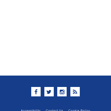
Facebook
Twitter
Instagram
RSS
Accessibility
Contact Us
Cookie Policy