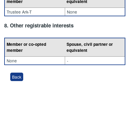
member
equivalent
Trustee Ark-T
None
8. Other registrable interests
Member or co-opted
Spouse, civil partner or
member
equivalent
None
-