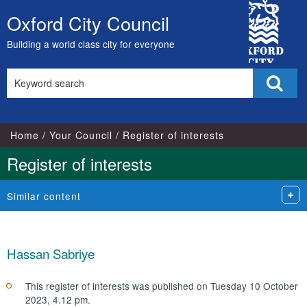
City
Oxford City Council
Skip
Council
to
Building a world class city for everyone
content
Search
Sear
this
site
Home
Your Council
Register of interests
Register of interests
Similar content
Hassan Sabriye
This register of interests was published on Tuesday 10 October
2023, 4.12 pm.