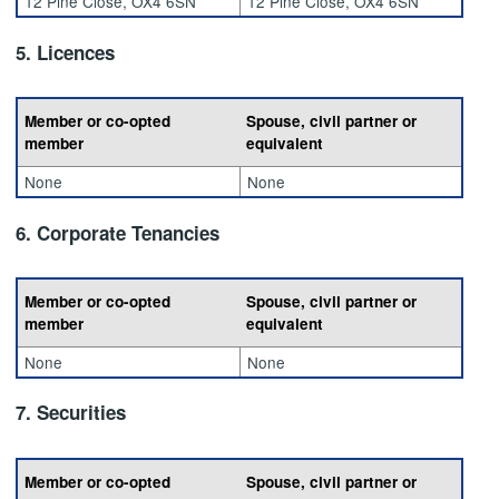
12 Pine Close, OX4 6SN
12 Pine Close, OX4 6SN
5. Licences
Member or co-opted
Spouse, civil partner or
member
equivalent
None
None
6. Corporate Tenancies
Member or co-opted
Spouse, civil partner or
member
equivalent
None
None
7. Securities
Member or co-opted
Spouse, civil partner or