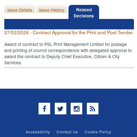
Issue Details
Issue History
Related
Decisions
27/02/2026 - Contract Approval for the Print and Post Tender
Award of contract to PSL Print Management Limited for postage
and printing of council correspondence with delegated approval to
award the contract to Deputy Chief Executive, Citizen & City
Services.
Facebook
Twitter
Instagram
RSS
Accessibility
Contact Us
Cookie Policy