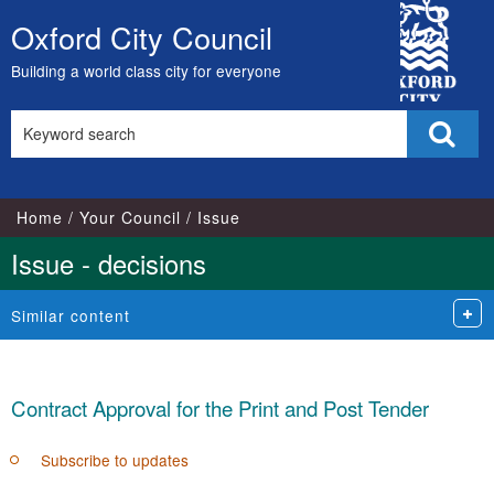
City
Oxford City Council
Skip
Council
to
Building a world class city for everyone
content
Search
Sear
this
site
Home
Your Council
Issue
Issue - decisions
Similar content
Contract Approval for the Print and Post Tender
Subscribe to updates