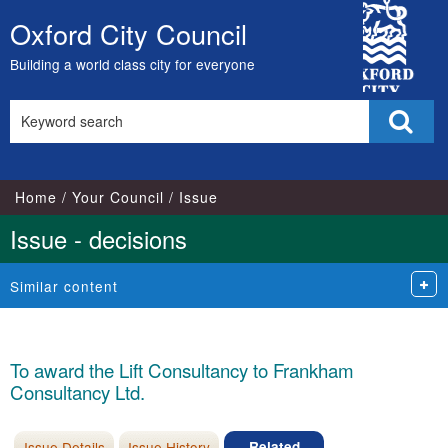
City
Oxford City Council
Skip
Council
to
Building a world class city for everyone
content
Search
Sear
this
site
Home
Your Council
Issue
Issue - decisions
Similar content
To award the Lift Consultancy to Frankham
Consultancy Ltd.
Issue Details
Issue History
Related