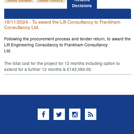
Decisions
18/11/2024 - To award the Lift Consultancy to Frankham
Consultancy Ltd.
Following the procurement process and tender return, to award the
Lift Engineering Consultancy to Frankham Consultancy
Ltd.
The total cost for the project for 12 months including option to
extend for a further 12 months is £143,084.00.
Facebook
Twitter
Instagram
RSS