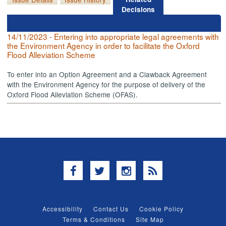
Decisions
14/11/2023 - Entering into appropriate legal agreements with
the Environment Agency in order to facilitate the Oxford
Flood Alleviation Scheme
To enter into an Option Agreement and a Clawback Agreement
with the Environment Agency for the purpose of delivery of the
Oxford Flood Alleviation Scheme (OFAS).
Facebook
Twitter
Instagram
RSS
Accessibility
Contact Us
Cookie Policy
Terms & Conditions
Site Map