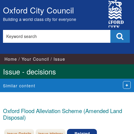
City
Oxford City Council
Skip
Council
to
Building a world class city for everyone
content
Search
Sear
this
site
Home
Your Council
Issue
Issue - decisions
Similar content
Oxford Flood Alleviation Scheme (Amended Land
Disposal)
Issue Details
Issue History
Related