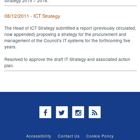
Strategy 2015 – 2018.
08/12/2011 - ICT Strategy
The Head of ICT Strategy submitted a report (previously circulated,
now appended) proposing a strategy for the procurement and
management of the Council’s IT systems for the forthcoming five
years.
Resolved to approve the draft IT Strategy and associated action
plan.
Facebook
Twitter
Instagram
RSS
Accessibility
Contact Us
Cookie Policy