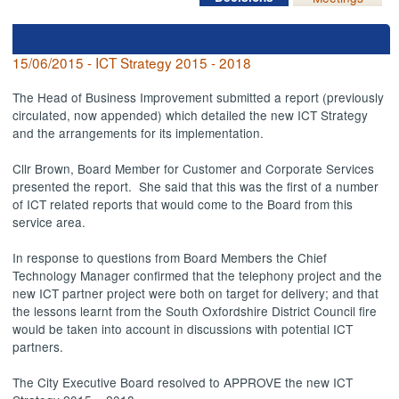
15/06/2015 - ICT Strategy 2015 - 2018
The Head of Business Improvement submitted a report (previously
circulated, now appended) which detailed the new ICT Strategy
and the arrangements for its implementation.
Cllr Brown, Board Member for Customer and Corporate Services
presented the report.
She said that this was the first of a number
of ICT related reports that would come to the Board from this
service area.
In response to questions from Board Members the Chief
Technology Manager confirmed that the telephony project and the
new ICT partner project were both on target for delivery; and that
the lessons learnt from the South Oxfordshire District Council fire
would be taken into account in discussions with potential ICT
partners.
The City Executive Board resolved to APPROVE the new ICT