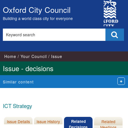
City
Oxford City Council
Skip
Council
to
Building a world class city for everyone
content
Search
Sear
this
site
Home
Your Council
Issue
Issue - decisions
Similar content
ICT Strategy
Issue Details
Issue History
Related
Related
Decisions
Meetings