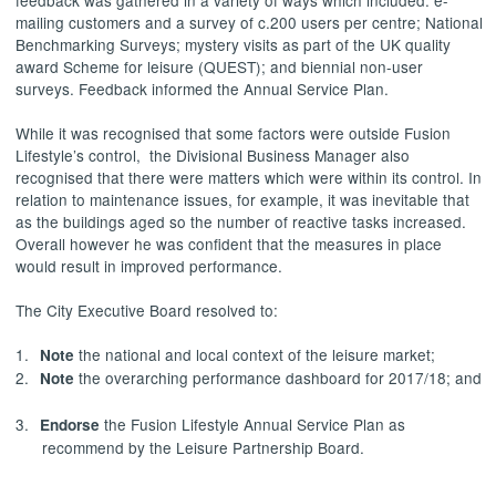
feedback was gathered in a variety of ways which included: e-
mailing customers and a survey of c.200 users per centre; National
Benchmarking Surveys; mystery visits as part of the UK quality
award Scheme for leisure (QUEST); and biennial non-user
surveys. Feedback informed the Annual Service Plan.
While it was recognised that some factors were outside Fusion
Lifestyle’s control,
the Divisional Business Manager also
recognised that there were matters which were within its control. In
relation to maintenance issues, for example, it was inevitable that
as the buildings aged so the number of reactive tasks increased.
Overall however he was confident that the measures in place
would result in improved performance.
The City Executive Board resolved to:
1.
the national and local context of the leisure market;
Note
2.
the overarching performance dashboard for 2017/18; and
Note
3.
the Fusion Lifestyle Annual Service Plan as
Endorse
recommend by the Leisure Partnership Board.