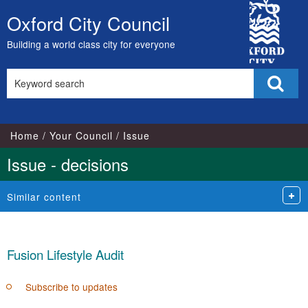
City
Oxford City Council
Skip
Council
to
Building a world class city for everyone
content
Search
Sear
this
site
Home
Your Council
Issue
Issue - decisions
Similar content
Fusion Lifestyle Audit
Subscribe to updates