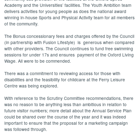
Academy and the Universities’ facilities. The Youth Ambition team
delivers activities for young people as does the national award
winning in-house Sports and Physical Activity team for all members
of the community.
The Bonus concessionary fees and charges offered by the Council
(in partnership with Fusion Lifestyle)
is
generous when compared
with other providers. The Council continues to fund free swimming
sessions for under 17s and ensures
payment of the Oxford Living
Wage. All were to be commended.
There was a commitment to reviewing access for those with
disabilities and the feasibility for childcare at the Ferry Leisure
Centre was being explored.
With reference to the Scrutiny Committee recommendations, there
was no reason to be anything less than ambitious in relation to
future visitor numbers; more detail about the Annual Service Plan
could be shared over the course of the year and it was indeed
important to ensure that the proposal for a marketing campaign
was followed through.