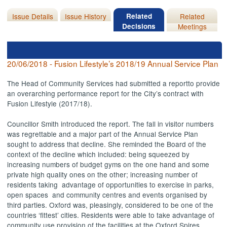
Issue Details
Issue History
Related
Related
Decisions
Meetings
20/06/2018 - Fusion Lifestyle’s 2018/19 Annual Service Plan
The Head of Community Services had submitted a report
to provide
an overarching performance report for the City’s contract with
Fusion Lifestyle (2017/18).
Councillor Smith introduced the report.
The fall in visitor numbers
was regrettable and a major part of the Annual Service Plan
sought to address that decline. She reminded the Board of the
context of the decline which included: being squeezed by
increasing numbers of budget gyms on the one hand and some
private high quality ones on the other; increasing number of
residents taking
advantage of opportunities to exercise in parks,
open spaces
and community centres and events organised by
third parties. Oxford was, pleasingly, considered to be one of the
countries ‘fittest’ cities. Residents were able to take advantage of
community use provision of the facilities at the Oxford Spires