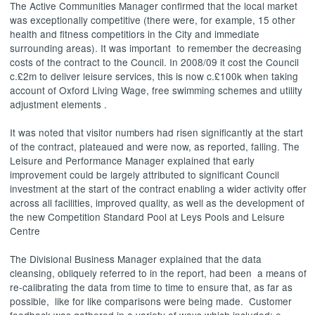
The Active Communities Manager confirmed that the local market
was exceptionally competitive (there were, for example, 15 other
health and fitness
competitiors
in the City and immediate
surrounding areas). It was important
to remember the decreasing
costs of the contract to the Council. In 2008/09 it cost the Council
c.£2m to deliver leisure services, this is now c.£100k when taking
account of Oxford Living Wage, free swimming schemes and utility
adjustment elements .
It was noted that visitor numbers had risen significantly at the start
of the contract, plateaued and were now, as reported, falling. The
Leisure and Performance Manager explained that early
improvement could be largely attributed to significant Council
investment at the start of the contract enabling a wider activity offer
across all facilities, improved quality, as well as the development of
the new Competition Standard Pool at Leys Pools and Leisure
Centre
The Divisional Business Manager explained that the data
cleansing, obliquely referred to in the report, had been
a means of
re-calibrating the data from time to time to ensure that, as far as
possible,
like for like comparisons were being made.
Customer