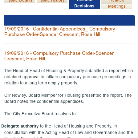
Decisions
Meetings
19/09/2016 - Confidential Appendices_ Compulsory
Purchase Order-Spencer Crescent, Rose Hill
19/09/2016 - Compulsory Purchase Order-Spencer
Crescent, Rose Hill
The Head of Head of Housing & Property submitted a report which
obtained approval to initiate compulsory purchase proceedings in
relation to a long term empty property.
Cllr Rowley, Board Member for Housing presented the report. The
Board noted the confidential appendices.
The City Executive Board resolves to:
to the Head of Housing and Property, in
Delegate authority
consultation with the Acting Head of Law and Governance and the