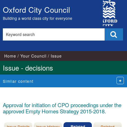
City
Oxford City Council
Skip
Council
to
Building a world class city for everyone
content
Search
Sear
this
site
Home
Your Council
Issue
Issue - decisions
Similar content
Approval for initiation of CPO proceedings under the
approved Empty Homes Strategy 2015-2018.
Issue Details
Issue History
Related
Related