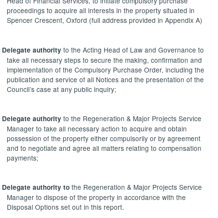
Head of Financial Services, to initiate compulsory purchase
proceedings to acquire all interests in the property situated in
Spencer Crescent, Oxford (full address provided in Appendix A)
to the Acting Head of Law and Governance to
Delegate authority
take all necessary steps to secure the making, confirmation and
implementation of the Compulsory Purchase Order, including the
publication and service of all Notices and the presentation of the
Council’s case at any public inquiry;
to the Regeneration & Major Projects Service
Delegate authority
Manager to take all necessary action to acquire and obtain
possession of the property either compulsorily or by agreement
and to negotiate and agree all matters relating to compensation
payments;
the Regeneration & Major Projects Service
Delegate authority to
Manager to dispose of the property in accordance with the
Disposal Options set out in this report.