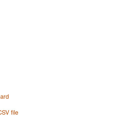
Card
CSV file