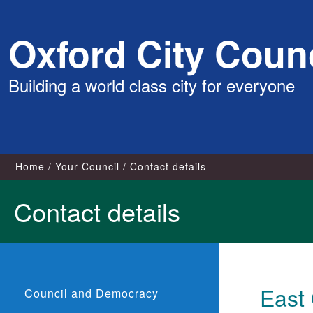
Skip
Oxford City Counc
to
content
Building a world class city for everyone
Home
Your Council
Contact details
Contact details
East
Council and Democracy