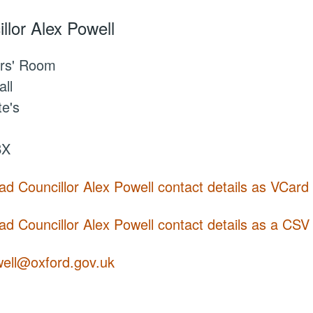
llor Alex Powell
rs' Room
ll
te's
BX
d Councillor Alex Powell contact details as VCard
d Councillor Alex Powell contact details as a CSV f
well@oxford.gov.uk