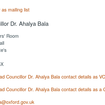
 as mailing list
llor Dr. Ahalya Bala
rs' Room
ll
te's
BX
d Councillor Dr. Ahalya Bala contact details as V
d Councillor Dr. Ahalya Bala contact details as a 
la@oxford.gov.uk