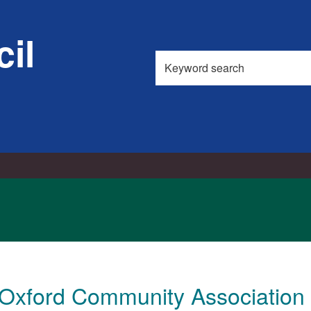
il
Search
this
site
 Oxford Community Association