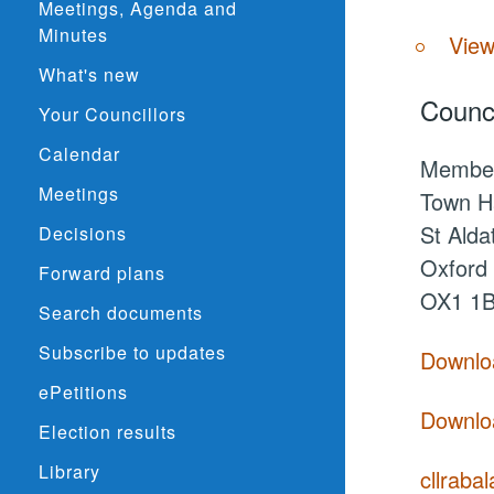
Meetings, Agenda and
Minutes
View
What's new
Counci
Your Councillors
Calendar
Membe
Meetings
Town Ha
St Alda
Decisions
Oxford
Forward plans
OX1 1
Search documents
Subscribe to updates
Downloa
ePetitions
Downloa
Election results
Library
cllraba