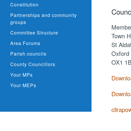
Constitution
Counci
Partnerships and community
groups
Membe
Committee Structure
Town Ha
Area Forums
St Alda
Oxford
Parish councils
OX1 1
County Councillors
Your MPs
Downloa
Your MEPs
Downloa
cllrapo