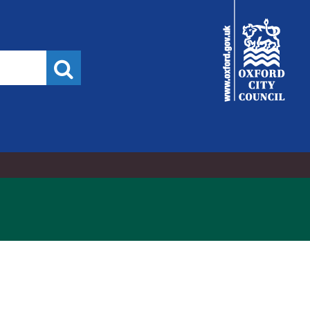
City
Council
Search