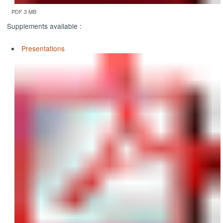
PDF 3 MB
Supplements available :
Presentations