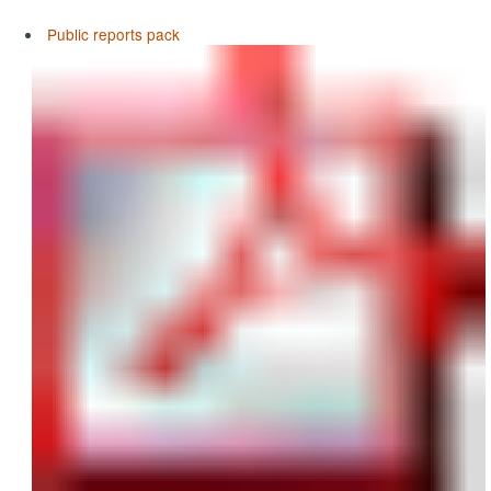
Public reports pack