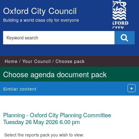
City
Oxford City Council
Skip
Council
to
Building a world class city for everyone
content
Search
Sear
this
site
Home
Your Council
Choose pack
Choose agenda document pack
Similar content
Planning - Oxford City Planning Committee
Tuesday 26 May 2026 6.00 pm
Select the reports pack you wish to view: