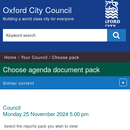
City
Oxford City Council
Skip
Council
to
Building a world class city for everyone
content
Search
Sear
this
site
Home
Your Council
Choose pack
Choose agenda document pack
Similar content
Council
Monday 25 November 2024 5.00 pm
Select the reports pack you wish to view: