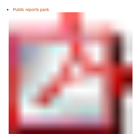
Public reports pack