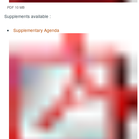
PDF 10 MB
Supplements available :
Supplementary Agenda