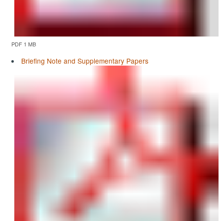
PDF 1 MB
Briefing Note and Supplementary Papers