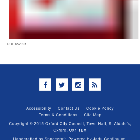
PDF 652 KB
Facebook
Twitter
Instagram
RSS
Accessibility
Contact Us
Cookie Policy
Terms & Conditions
Site Map
Copyright © 2015 Oxford City Council, Town Hall, St Aldate's,
Oxford, OX1 1BX
Handcrafted by
Spacecraft
. Powered by
Jadu Continuum
.