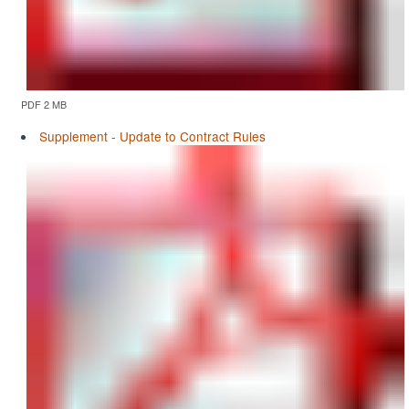
PDF 2 MB
Supplement - Update to Contract Rules