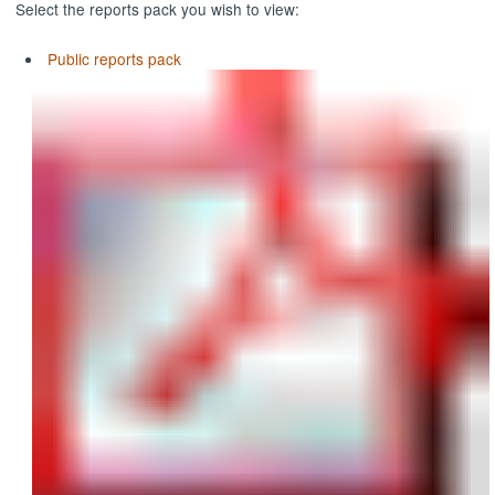
Select the reports pack you wish to view:
Public reports pack