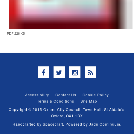
PDF 226 KB
Facebook
Twitter
Instagram
RSS
Accessibility
Contact Us
Cookie Policy
Terms & Conditions
Site Map
Copyright © 2015 Oxford City Council, Town Hall, St Aldate's,
Oxford, OX1 1BX
Handcrafted by
Spacecraft
. Powered by
Jadu Continuum
.