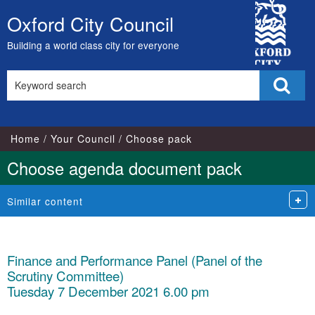
City
Oxford City Council
Skip
Council
to
Building a world class city for everyone
content
Search
Sear
this
site
Home
Your Council
Choose pack
Choose agenda document pack
Similar content
Finance and Performance Panel (Panel of the
Scrutiny Committee)
Tuesday 7 December 2021 6.00 pm