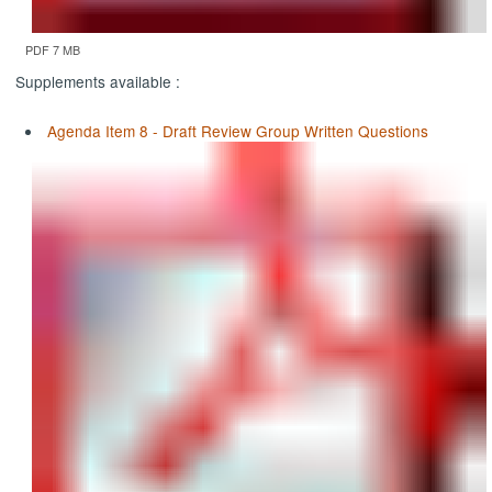
PDF 7 MB
Supplements available :
Agenda Item 8 - Draft Review Group Written Questions