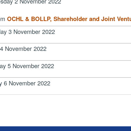
sday 2 November 2022
 pm
OCHL & BOLLP, Shareholder and Joint Vent
day 3 November 2022
 4 November 2022
day 5 November 2022
y 6 November 2022