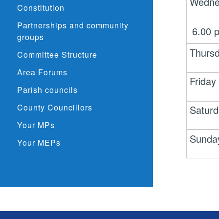
Wedne
Constitution
Partnerships and community
6.00
groups
Thurs
Committee Structure
Area Forums
Friday
Parish councils
County Councillors
Satur
Your MPs
Sunda
Your MEPs