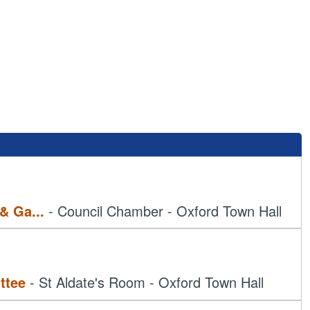
 & Ga
...
- Council Chamber - Oxford Town Hall
ttee
- St Aldate's Room - Oxford Town Hall