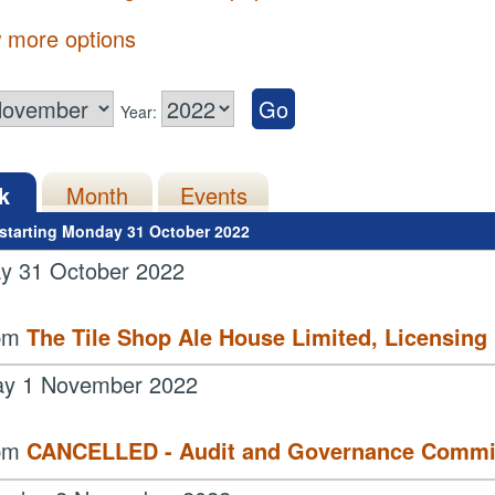
 more options
Year:
k
Month
Events
starting Monday 31 October 2022
y 31 October 2022
 pm
The Tile Shop Ale House Limited, Licensing
ay 1 November 2022
 pm
CANCELLED - Audit and Governance Commi