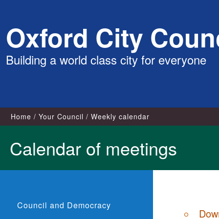
Skip
Oxford City Counc
to
content
Building a world class city for everyone
Home
Your Council
Weekly calendar
Calendar of meetings
Council and Democracy
Down