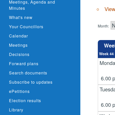
Meetings, Agenda and
Minutes
View
What's new
Month:
Your Councillors
Calendar
Wee
Meetings
Week 44 
Decisions
Monda
Forward plans
Search documents
6.00
Subscribe to updates
Tuesd
ePetitions
Election results
6.00
Library