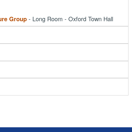
ure Group
- Long Room - Oxford Town Hall