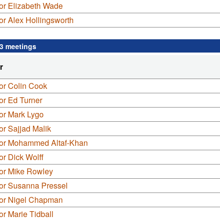
or Elizabeth Wade
or Alex Hollingsworth
 3 meetings
r
or Colin Cook
or Ed Turner
or Mark Lygo
or Sajjad Malik
lor Mohammed Altaf-Khan
or Dick Wolff
lor Mike Rowley
lor Susanna Pressel
lor Nigel Chapman
or Marie Tidball