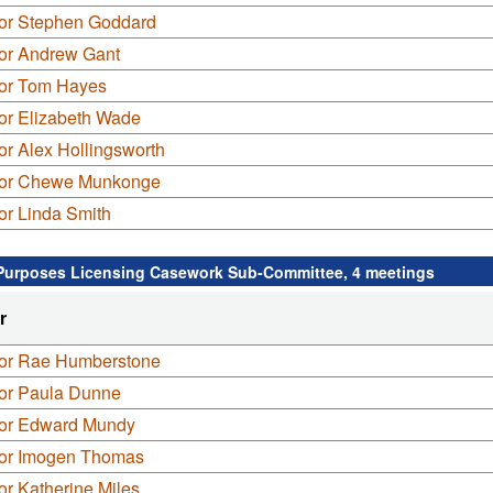
lor Stephen Goddard
lor Andrew Gant
lor Tom Hayes
or Elizabeth Wade
or Alex Hollingsworth
lor Chewe Munkonge
or Linda Smith
Purposes Licensing Casework Sub-Committee, 4 meetings
r
lor Rae Humberstone
lor Paula Dunne
lor Edward Mundy
lor Imogen Thomas
or Katherine Miles