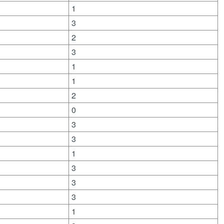
1
3
2
3
1
1
2
0
3
3
1
3
3
3
1