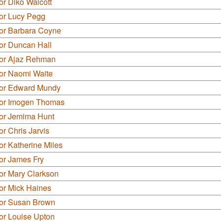
or Diko Walcott
lor Lucy Pegg
lor Barbara Coyne
or Duncan Hall
lor Ajaz Rehman
lor Naomi Waite
lor Edward Mundy
lor Imogen Thomas
lor Jemima Hunt
or Chris Jarvis
or Katherine Miles
or James Fry
or Mary Clarkson
or Mick Haines
lor Susan Brown
or Louise Upton