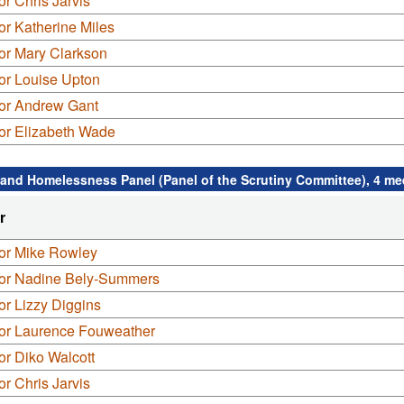
or Chris Jarvis
or Katherine Miles
or Mary Clarkson
or Louise Upton
lor Andrew Gant
or Elizabeth Wade
and Homelessness Panel (Panel of the Scrutiny Committee), 4 me
r
lor Mike Rowley
lor Nadine Bely-Summers
or Lizzy Diggins
lor Laurence Fouweather
or Diko Walcott
or Chris Jarvis