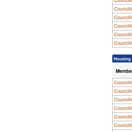
Councill
Councill
Councill
Councill
Council
Councill
Housing 
Membe
Council
Council
Councill
Council
Councill
Councill