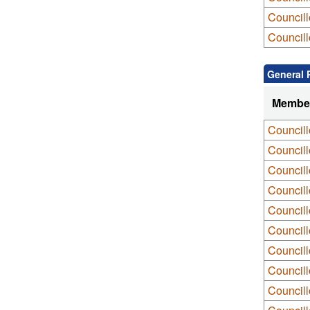
Councill
Councill
General 
Membe
Councill
Councill
Councill
Council
Council
Council
Council
Council
Council