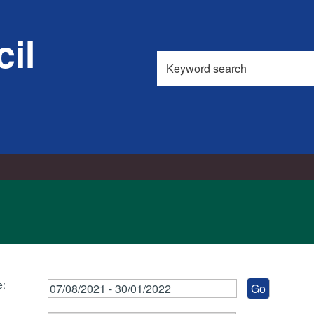
il
Search
this
site
e: