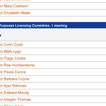
or Mary Clarkson
or Elizabeth Wade
Purposes Licensing Committee, 1 meeting
r
or Colin Cook
or Mark Lygo
or Tiago Corais
lor Rae Humberstone
lor Paula Dunne
lor Barbara Coyne
lor Ajaz Rehman
lor Edward Mundy
lor Imogen Thomas