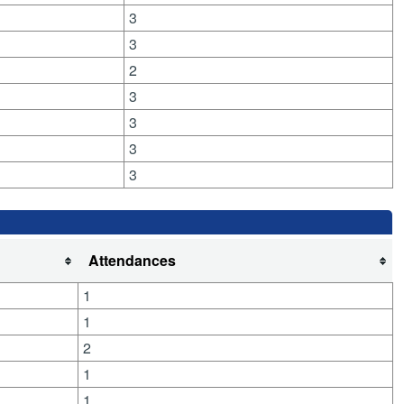
3
3
2
3
3
3
3
Attendances
1
1
2
1
1