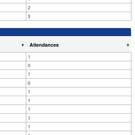
2
3
Attendances
1
0
1
0
1
1
1
1
1