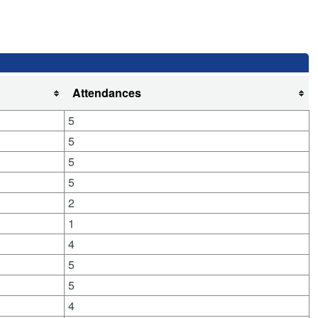
Attendances
5
5
5
5
2
1
4
5
5
4