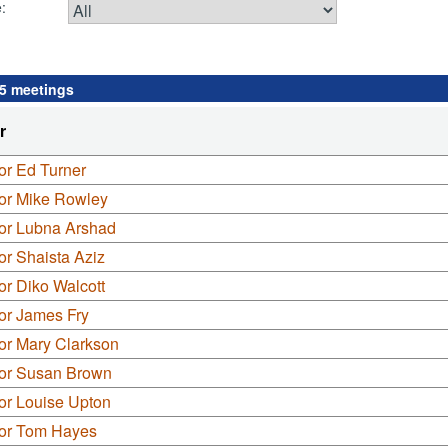
:
 5 meetings
r
or Ed Turner
lor Mike Rowley
lor Lubna Arshad
or Shaista Aziz
or Diko Walcott
or James Fry
or Mary Clarkson
lor Susan Brown
or Louise Upton
lor Tom Hayes