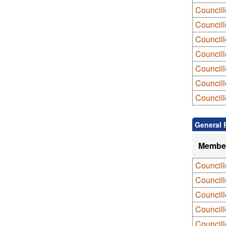
Council
Council
Council
Councill
Councill
Council
Councill
General 
Membe
Council
Council
Council
Council
Councill