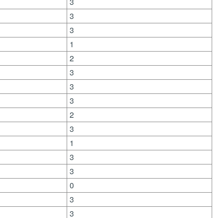
3
3
3
1
2
3
3
3
2
3
1
3
3
0
3
3