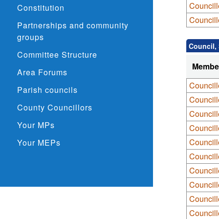
Councill
Constitution
Councill
Partnerships and community
groups
Council,
Committee Structure
Membe
Area Forums
Councill
Parish councils
Councill
County Councillors
Councill
Your MPs
Councill
Council
Your MEPs
Councill
Council
Council
Council
Councill