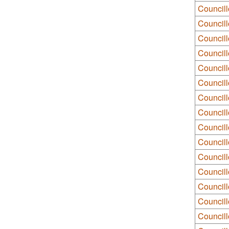
Councill
Councill
Councill
Council
Councill
Council
Councill
Council
Councill
Councill
Council
Council
Councill
Council
Councill