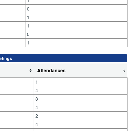
1
0
1
1
0
1
etings
Attendances
1
4
3
4
2
4