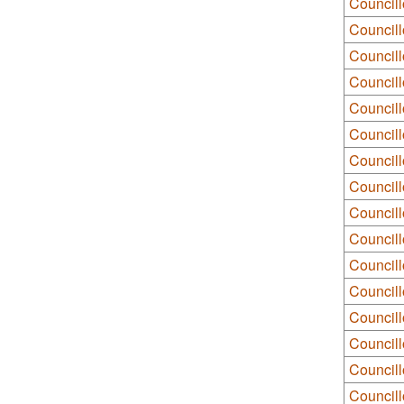
Councill
Council
Council
Councill
Council
Council
Council
Council
Council
Councill
Councill
Councill
Councill
Councill
Council
Councill