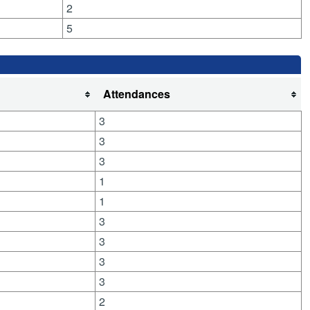
2
5
Attendances
3
3
3
1
1
3
3
3
3
2