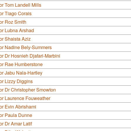
or Tom Landell Mills
or Tiago Corais
or Roz Smith
lor Lubna Arshad
or Shaista Aziz
lor Nadine Bely-Summers
or Dr Hosnieh Djafari-Marbini
lor Rae Humberstone
or Jabu Nala-Hartley
or Lizzy Diggins
lor Dr Christopher Smowton
lor Laurence Fouweather
or Evin Abrishami
lor Paula Dunne
or Dr Amar Latif