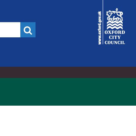
City
Council
Search