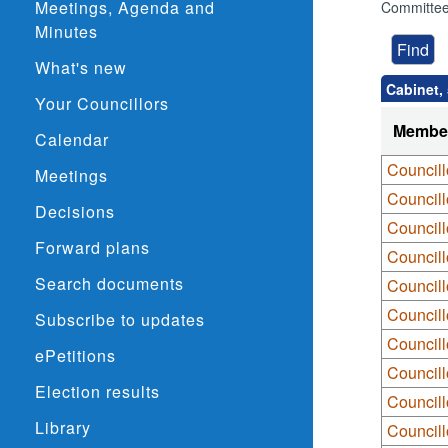
Meetings, Agenda and
Committee
Minutes
What's new
Cabinet,
Your Councillors
Membe
Calendar
Councill
Meetings
Council
Decisions
Council
Forward plans
Councill
Search documents
Councill
Councill
Subscribe to updates
Councill
ePetitions
Council
Election results
Councill
Library
Council