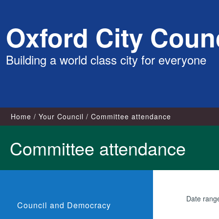
Skip
Oxford City Counc
to
content
Building a world class city for everyone
Home
Your Council
Committee attendance
Committee attendance
Date rang
Council and Democracy