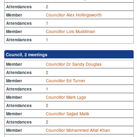
2
Attendances
Councillor Alex Hollingsworth
Member
1
Attendances
Councillor Lois Muddiman
Member
1
Attendances
Council, 2 meetings
Councillor Dr Sandy Douglas
Member
2
Attendances
Councillor Ed Turner
Member
1
Attendances
Councillor Mark Lygo
Member
2
Attendances
Councillor Sajjad Malik
Member
2
Attendances
Councillor Mohammed Altaf-Khan
Member