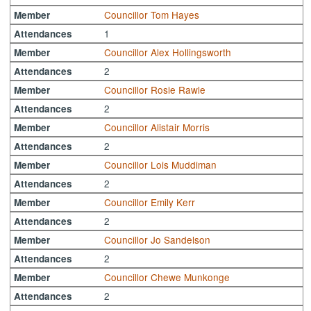
Councillor Tom Hayes
Member
1
Attendances
Councillor Alex Hollingsworth
Member
2
Attendances
Councillor Rosie Rawle
Member
2
Attendances
Councillor Alistair Morris
Member
2
Attendances
Councillor Lois Muddiman
Member
2
Attendances
Councillor Emily Kerr
Member
2
Attendances
Councillor Jo Sandelson
Member
2
Attendances
Councillor Chewe Munkonge
Member
2
Attendances