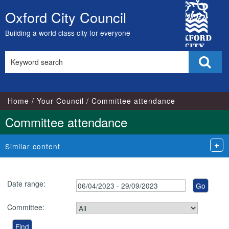
City
Oxford City Council
Skip
Council
to
Building a world class city for everyone
content
Search
Sear
this
site
Home
Your Council
Committee attendance
Committee attendance
Similar content
Date range:
Committee: