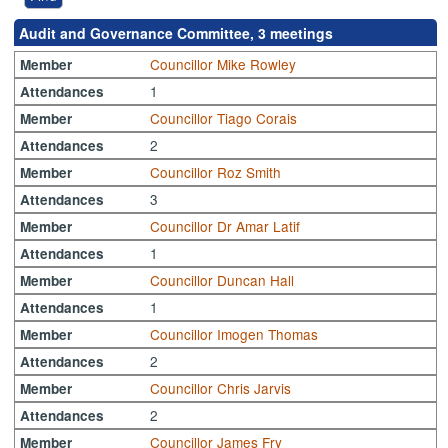
Audit and Governance Committee, 3 meetings
Councillor Mike Rowley
Member
1
Attendances
Councillor Tiago Corais
Member
2
Attendances
Councillor Roz Smith
Member
3
Attendances
Councillor Dr Amar Latif
Member
1
Attendances
Councillor Duncan Hall
Member
1
Attendances
Councillor Imogen Thomas
Member
2
Attendances
Councillor Chris Jarvis
Member
2
Attendances
Councillor James Fry
Member