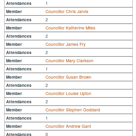
1
Attendances
Councillor Chris Jarvis
Member
2
Attendances
Councillor Katherine Miles
Member
2
Attendances
Councillor James Fry
Member
2
Attendances
Councillor Mary Clarkson
Member
1
Attendances
Councillor Susan Brown
Member
2
Attendances
Councillor Louise Upton
Member
2
Attendances
Councillor Stephen Goddard
Member
1
Attendances
Councillor Andrew Gant
Member
0
Attendances