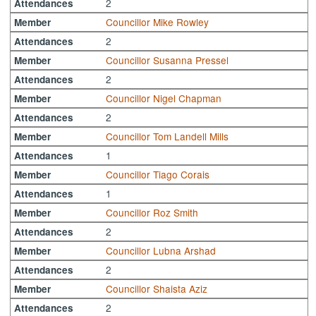
2
Attendances
Councillor Mike Rowley
Member
2
Attendances
Councillor Susanna Pressel
Member
2
Attendances
Councillor Nigel Chapman
Member
2
Attendances
Councillor Tom Landell Mills
Member
1
Attendances
Councillor Tiago Corais
Member
1
Attendances
Councillor Roz Smith
Member
2
Attendances
Councillor Lubna Arshad
Member
2
Attendances
Councillor Shaista Aziz
Member
2
Attendances