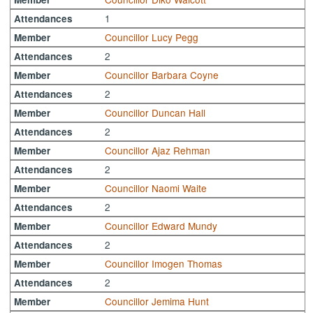
1
Attendances
Councillor Lucy Pegg
Member
2
Attendances
Councillor Barbara Coyne
Member
2
Attendances
Councillor Duncan Hall
Member
2
Attendances
Councillor Ajaz Rehman
Member
2
Attendances
Councillor Naomi Waite
Member
2
Attendances
Councillor Edward Mundy
Member
2
Attendances
Councillor Imogen Thomas
Member
2
Attendances
Councillor Jemima Hunt
Member