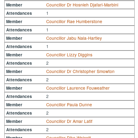
Councillor Dr Hosnieh Djafari-Marbini
Member
1
Attendances
Councillor Rae Humberstone
Member
1
Attendances
Councillor Jabu Nala-Hartley
Member
1
Attendances
Councillor Lizzy Diggins
Member
2
Attendances
Councillor Dr Christopher Smowton
Member
2
Attendances
Councillor Laurence Fouweather
Member
2
Attendances
Councillor Paula Dunne
Member
2
Attendances
Councillor Dr Amar Latif
Member
2
Attendances
Councillor Diko Walcott
Member