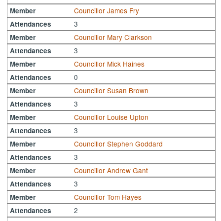
Councillor James Fry
Member
3
Attendances
Councillor Mary Clarkson
Member
3
Attendances
Councillor Mick Haines
Member
0
Attendances
Councillor Susan Brown
Member
3
Attendances
Councillor Louise Upton
Member
3
Attendances
Councillor Stephen Goddard
Member
3
Attendances
Councillor Andrew Gant
Member
3
Attendances
Councillor Tom Hayes
Member
2
Attendances