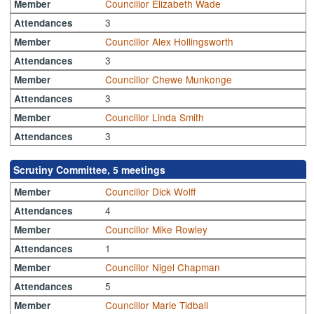
Councillor Elizabeth Wade
Member
3
Attendances
Councillor Alex Hollingsworth
Member
3
Attendances
Councillor Chewe Munkonge
Member
3
Attendances
Councillor Linda Smith
Member
3
Attendances
Scrutiny Committee, 5 meetings
Councillor Dick Wolff
Member
4
Attendances
Councillor Mike Rowley
Member
1
Attendances
Councillor Nigel Chapman
Member
5
Attendances
Councillor Marie Tidball
Member