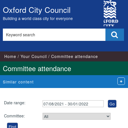
City
Oxford City Council
Skip
Council
to
Building a world class city for everyone
content
Search
Sear
this
site
Home
Your Council
Committee attendance
Committee attendance
Similar content
Date range:
Committee: