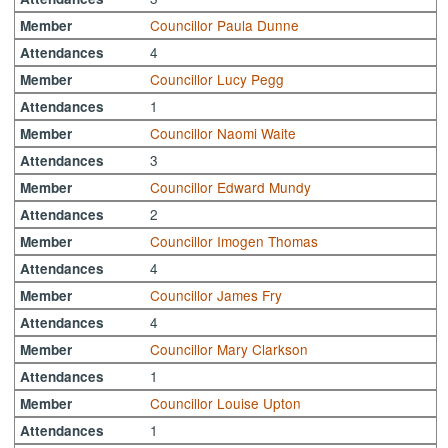
Councillor Paula Dunne
Member
4
Attendances
Councillor Lucy Pegg
Member
1
Attendances
Councillor Naomi Waite
Member
3
Attendances
Councillor Edward Mundy
Member
2
Attendances
Councillor Imogen Thomas
Member
4
Attendances
Councillor James Fry
Member
4
Attendances
Councillor Mary Clarkson
Member
1
Attendances
Councillor Louise Upton
Member
1
Attendances