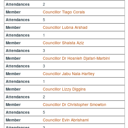
2
Attendances
Councillor Tiago Corais
Member
5
Attendances
Councillor Lubna Arshad
Member
1
Attendances
Councillor Shaista Aziz
Member
3
Attendances
Councillor Dr Hosnieh Djafari-Marbini
Member
3
Attendances
Councillor Jabu Nala-Hartley
Member
1
Attendances
Councillor Lizzy Diggins
Member
2
Attendances
Councillor Dr Christopher Smowton
Member
5
Attendances
Councillor Evin Abrishami
Member
3
Attendances