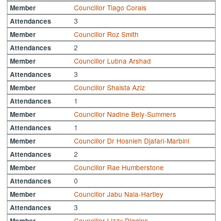
Councillor Tiago Corais
Member
3
Attendances
Councillor Roz Smith
Member
2
Attendances
Councillor Lubna Arshad
Member
3
Attendances
Councillor Shaista Aziz
Member
1
Attendances
Councillor Nadine Bely-Summers
Member
1
Attendances
Councillor Dr Hosnieh Djafari-Marbini
Member
2
Attendances
Councillor Rae Humberstone
Member
0
Attendances
Councillor Jabu Nala-Hartley
Member
3
Attendances
Councillor Lizzy Diggins
Member