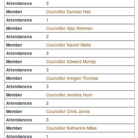
3
Attendances
Councillor Duncan Hall
Member
1
Attendances
Councillor Ajaz Rehman
Member
2
Attendances
Councillor Naomi Waite
Member
3
Attendances
Councillor Edward Mundy
Member
3
Attendances
Councillor Imogen Thomas
Member
3
Attendances
Councillor Jemima Hunt
Member
2
Attendances
Councillor Chris Jarvis
Member
3
Attendances
Councillor Katherine Miles
Member
1
Attendances