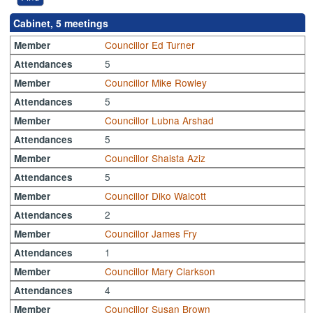
Cabinet, 5 meetings
Councillor Ed Turner
Member
5
Attendances
Councillor Mike Rowley
Member
5
Attendances
Councillor Lubna Arshad
Member
5
Attendances
Councillor Shaista Aziz
Member
5
Attendances
Councillor Diko Walcott
Member
2
Attendances
Councillor James Fry
Member
1
Attendances
Councillor Mary Clarkson
Member
4
Attendances
Councillor Susan Brown
Member