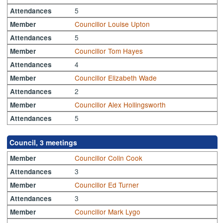
5
Attendances
Councillor Louise Upton
Member
5
Attendances
Councillor Tom Hayes
Member
4
Attendances
Councillor Elizabeth Wade
Member
2
Attendances
Councillor Alex Hollingsworth
Member
5
Attendances
Council, 3 meetings
Councillor Colin Cook
Member
3
Attendances
Councillor Ed Turner
Member
3
Attendances
Councillor Mark Lygo
Member