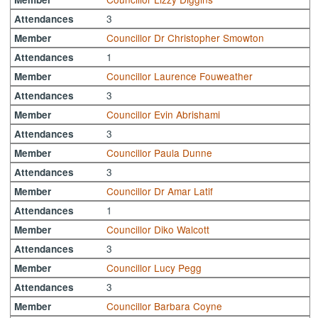
3
Attendances
Councillor Dr Christopher Smowton
Member
1
Attendances
Councillor Laurence Fouweather
Member
3
Attendances
Councillor Evin Abrishami
Member
3
Attendances
Councillor Paula Dunne
Member
3
Attendances
Councillor Dr Amar Latif
Member
1
Attendances
Councillor Diko Walcott
Member
3
Attendances
Councillor Lucy Pegg
Member
3
Attendances
Councillor Barbara Coyne
Member