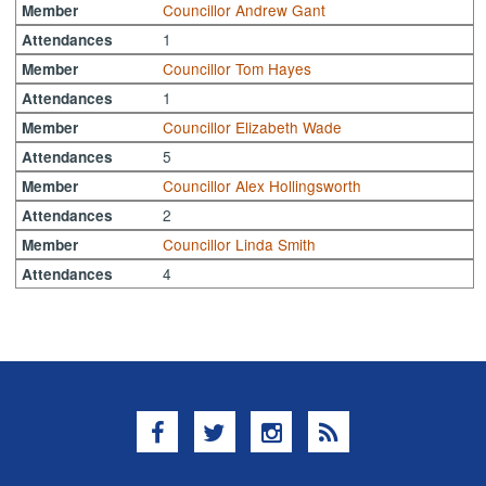
Councillor Andrew Gant
Member
1
Attendances
Councillor Tom Hayes
Member
1
Attendances
Councillor Elizabeth Wade
Member
5
Attendances
Councillor Alex Hollingsworth
Member
2
Attendances
Councillor Linda Smith
Member
4
Attendances
Facebook
Twitter
Instagram
RSS