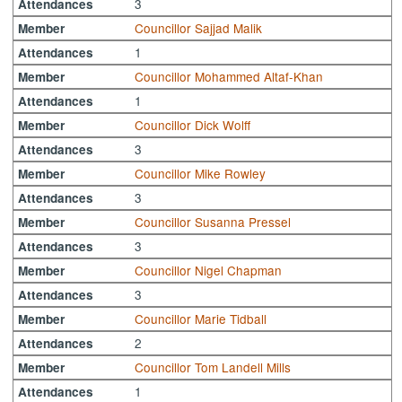
3
Attendances
Councillor Sajjad Malik
Member
1
Attendances
Councillor Mohammed Altaf-Khan
Member
1
Attendances
Councillor Dick Wolff
Member
3
Attendances
Councillor Mike Rowley
Member
3
Attendances
Councillor Susanna Pressel
Member
3
Attendances
Councillor Nigel Chapman
Member
3
Attendances
Councillor Marie Tidball
Member
2
Attendances
Councillor Tom Landell Mills
Member
1
Attendances