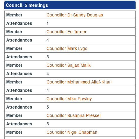
Council, 5 meetings
Councillor Dr Sandy Douglas
Member
1
Attendances
Councillor Ed Turner
Member
4
Attendances
Councillor Mark Lygo
Member
5
Attendances
Councillor Sajjad Malik
Member
4
Attendances
Councillor Mohammed Altaf-Khan
Member
4
Attendances
Councillor Mike Rowley
Member
5
Attendances
Councillor Susanna Pressel
Member
5
Attendances
Councillor Nigel Chapman
Member