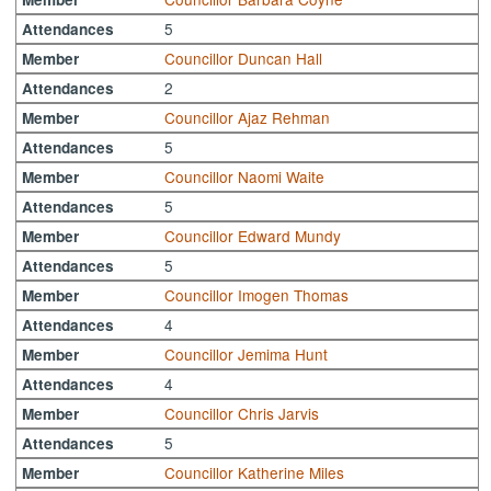
5
Attendances
Councillor Duncan Hall
Member
2
Attendances
Councillor Ajaz Rehman
Member
5
Attendances
Councillor Naomi Waite
Member
5
Attendances
Councillor Edward Mundy
Member
5
Attendances
Councillor Imogen Thomas
Member
4
Attendances
Councillor Jemima Hunt
Member
4
Attendances
Councillor Chris Jarvis
Member
5
Attendances
Councillor Katherine Miles
Member