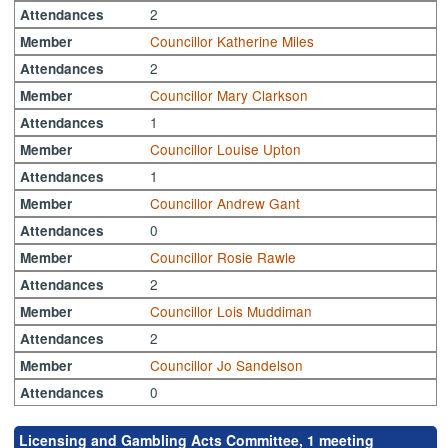
2
Attendances
Councillor Katherine Miles
Member
2
Attendances
Councillor Mary Clarkson
Member
1
Attendances
Councillor Louise Upton
Member
1
Attendances
Councillor Andrew Gant
Member
0
Attendances
Councillor Rosie Rawle
Member
2
Attendances
Councillor Lois Muddiman
Member
2
Attendances
Councillor Jo Sandelson
Member
0
Attendances
Licensing and Gambling Acts Committee, 1 meeting