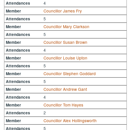
4
Attendances
Councillor James Fry
Member
5
Attendances
Councillor Mary Clarkson
Member
5
Attendances
Councillor Susan Brown
Member
4
Attendances
Councillor Louise Upton
Member
5
Attendances
Councillor Stephen Goddard
Member
5
Attendances
Councillor Andrew Gant
Member
4
Attendances
Councillor Tom Hayes
Member
2
Attendances
Councillor Alex Hollingsworth
Member
5
Attendances