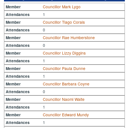
Councillor Mark Lygo
Member
1
Attendances
Councillor Tiago Corais
Member
0
Attendances
Councillor Rae Humberstone
Member
0
Attendances
Councillor Lizzy Diggins
Member
1
Attendances
Councillor Paula Dunne
Member
1
Attendances
Councillor Barbara Coyne
Member
0
Attendances
Councillor Naomi Waite
Member
1
Attendances
Councillor Edward Mundy
Member
1
Attendances