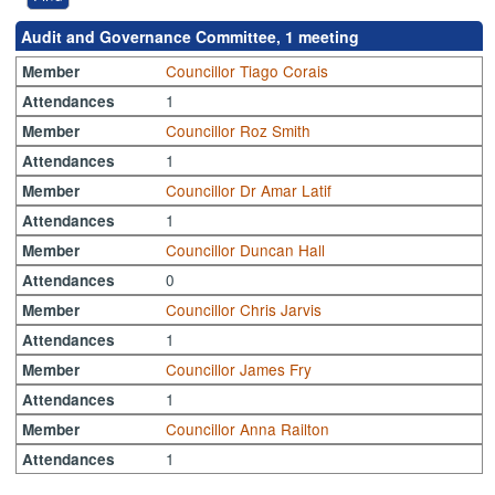
Audit and Governance Committee, 1 meeting
Councillor Tiago Corais
Member
1
Attendances
Councillor Roz Smith
Member
1
Attendances
Councillor Dr Amar Latif
Member
1
Attendances
Councillor Duncan Hall
Member
0
Attendances
Councillor Chris Jarvis
Member
1
Attendances
Councillor James Fry
Member
1
Attendances
Councillor Anna Railton
Member
1
Attendances