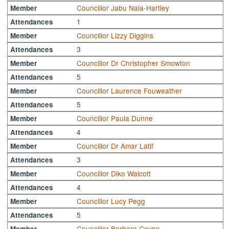
Councillor Jabu Nala-Hartley
Member
1
Attendances
Councillor Lizzy Diggins
Member
3
Attendances
Councillor Dr Christopher Smowton
Member
5
Attendances
Councillor Laurence Fouweather
Member
5
Attendances
Councillor Paula Dunne
Member
4
Attendances
Councillor Dr Amar Latif
Member
3
Attendances
Councillor Diko Walcott
Member
4
Attendances
Councillor Lucy Pegg
Member
5
Attendances
Councillor Barbara Coyne
Member