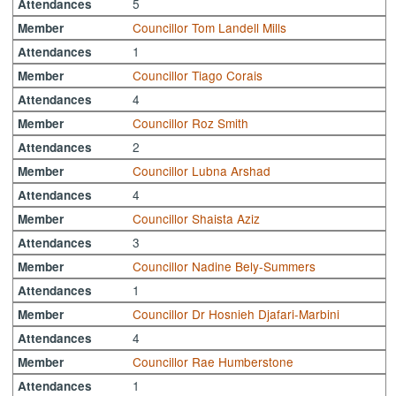
5
Attendances
Councillor Tom Landell Mills
Member
1
Attendances
Councillor Tiago Corais
Member
4
Attendances
Councillor Roz Smith
Member
2
Attendances
Councillor Lubna Arshad
Member
4
Attendances
Councillor Shaista Aziz
Member
3
Attendances
Councillor Nadine Bely-Summers
Member
1
Attendances
Councillor Dr Hosnieh Djafari-Marbini
Member
4
Attendances
Councillor Rae Humberstone
Member
1
Attendances