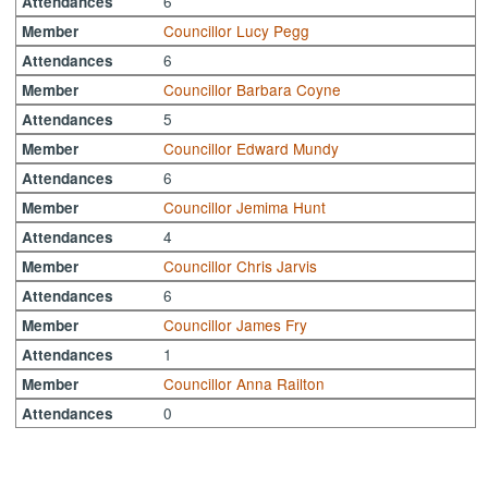
6
Attendances
Councillor Lucy Pegg
Member
6
Attendances
Councillor Barbara Coyne
Member
5
Attendances
Councillor Edward Mundy
Member
6
Attendances
Councillor Jemima Hunt
Member
4
Attendances
Councillor Chris Jarvis
Member
6
Attendances
Councillor James Fry
Member
1
Attendances
Councillor Anna Railton
Member
0
Attendances