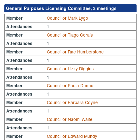
General Purposes Licensing Committee, 2 meetings
Councillor Mark Lygo
Member
1
Attendances
Councillor Tiago Corais
Member
1
Attendances
Councillor Rae Humberstone
Member
1
Attendances
Councillor Lizzy Diggins
Member
1
Attendances
Councillor Paula Dunne
Member
1
Attendances
Councillor Barbara Coyne
Member
1
Attendances
Councillor Naomi Waite
Member
1
Attendances
Councillor Edward Mundy
Member