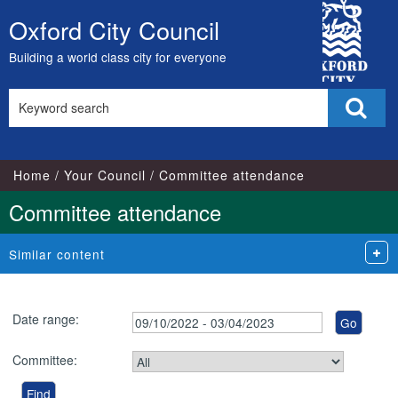
City
Oxford City Council
Skip
Council
to
Building a world class city for everyone
content
Search
Sear
this
site
Home
Your Council
Committee attendance
Committee attendance
Similar content
Date range:
Committee: