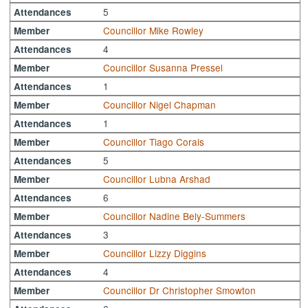
5
Attendances
Councillor Mike Rowley
Member
4
Attendances
Councillor Susanna Pressel
Member
1
Attendances
Councillor Nigel Chapman
Member
1
Attendances
Councillor Tiago Corais
Member
5
Attendances
Councillor Lubna Arshad
Member
6
Attendances
Councillor Nadine Bely-Summers
Member
3
Attendances
Councillor Lizzy Diggins
Member
4
Attendances
Councillor Dr Christopher Smowton
Member