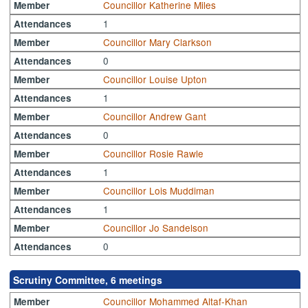
Councillor Katherine Miles
Member
1
Attendances
Councillor Mary Clarkson
Member
0
Attendances
Councillor Louise Upton
Member
1
Attendances
Councillor Andrew Gant
Member
0
Attendances
Councillor Rosie Rawle
Member
1
Attendances
Councillor Lois Muddiman
Member
1
Attendances
Councillor Jo Sandelson
Member
0
Attendances
Scrutiny Committee, 6 meetings
Councillor Mohammed Altaf-Khan
Member