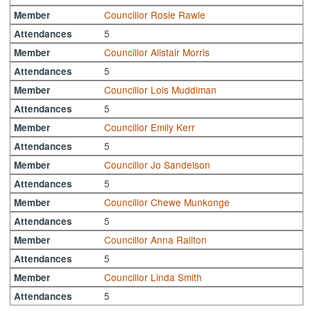
Councillor Rosie Rawle
Member
5
Attendances
Councillor Alistair Morris
Member
5
Attendances
Councillor Lois Muddiman
Member
5
Attendances
Councillor Emily Kerr
Member
5
Attendances
Councillor Jo Sandelson
Member
5
Attendances
Councillor Chewe Munkonge
Member
5
Attendances
Councillor Anna Railton
Member
5
Attendances
Councillor Linda Smith
Member
5
Attendances