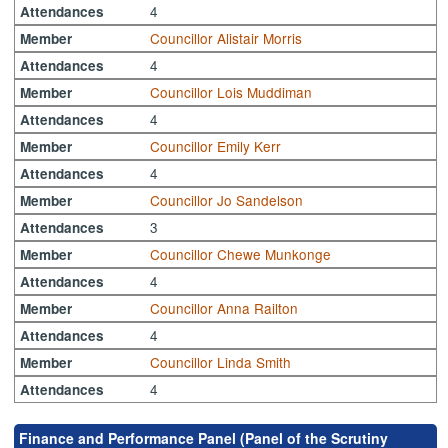
4
Attendances
Councillor Alistair Morris
Member
4
Attendances
Councillor Lois Muddiman
Member
4
Attendances
Councillor Emily Kerr
Member
4
Attendances
Councillor Jo Sandelson
Member
3
Attendances
Councillor Chewe Munkonge
Member
4
Attendances
Councillor Anna Railton
Member
4
Attendances
Councillor Linda Smith
Member
4
Attendances
Finance and Performance Panel (Panel of the Scrutiny