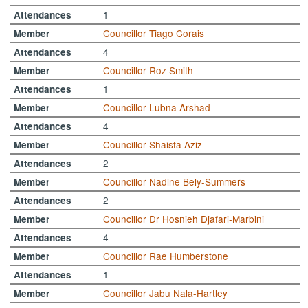
1
Attendances
Councillor Tiago Corais
Member
4
Attendances
Councillor Roz Smith
Member
1
Attendances
Councillor Lubna Arshad
Member
4
Attendances
Councillor Shaista Aziz
Member
2
Attendances
Councillor Nadine Bely-Summers
Member
2
Attendances
Councillor Dr Hosnieh Djafari-Marbini
Member
4
Attendances
Councillor Rae Humberstone
Member
1
Attendances
Councillor Jabu Nala-Hartley
Member