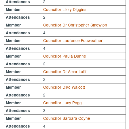
2
Attendances
Councillor Lizzy Diggins
Member
2
Attendances
Councillor Dr Christopher Smowton
Member
4
Attendances
Councillor Laurence Fouweather
Member
4
Attendances
Councillor Paula Dunne
Member
2
Attendances
Councillor Dr Amar Latif
Member
2
Attendances
Councillor Diko Walcott
Member
2
Attendances
Councillor Lucy Pegg
Member
3
Attendances
Councillor Barbara Coyne
Member
4
Attendances