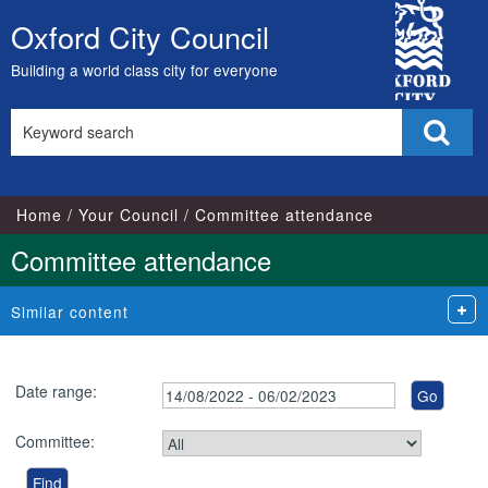
City
Oxford City Council
Skip
Council
to
Building a world class city for everyone
content
Search
Sear
this
site
Home
Your Council
Committee attendance
Committee attendance
Similar content
Date range:
Committee: