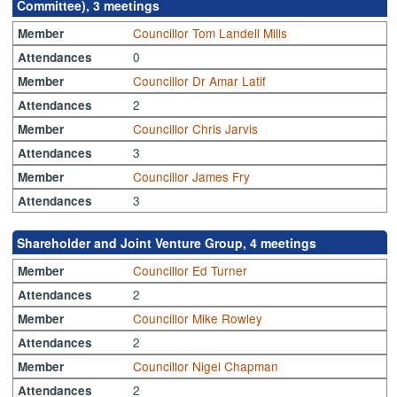
Committee), 3 meetings
Councillor Tom Landell Mills
Member
0
Attendances
Councillor Dr Amar Latif
Member
2
Attendances
Councillor Chris Jarvis
Member
3
Attendances
Councillor James Fry
Member
3
Attendances
Shareholder and Joint Venture Group, 4 meetings
Councillor Ed Turner
Member
2
Attendances
Councillor Mike Rowley
Member
2
Attendances
Councillor Nigel Chapman
Member
2
Attendances