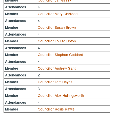
Councillor James Fry
Member
4
Attendances
Councillor Mary Clarkson
Member
4
Attendances
Councillor Susan Brown
Member
4
Attendances
Councillor Louise Upton
Member
4
Attendances
Councillor Stephen Goddard
Member
4
Attendances
Councillor Andrew Gant
Member
2
Attendances
Councillor Tom Hayes
Member
3
Attendances
Councillor Alex Hollingsworth
Member
4
Attendances
Councillor Rosie Rawle
Member