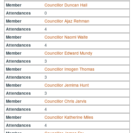
Councillor Duncan Hall
Member
0
Attendances
Councillor Ajaz Rehman
Member
4
Attendances
Councillor Naomi Waite
Member
4
Attendances
Councillor Edward Mundy
Member
3
Attendances
Councillor Imogen Thomas
Member
3
Attendances
Councillor Jemima Hunt
Member
3
Attendances
Councillor Chris Jarvis
Member
4
Attendances
Councillor Katherine Miles
Member
4
Attendances