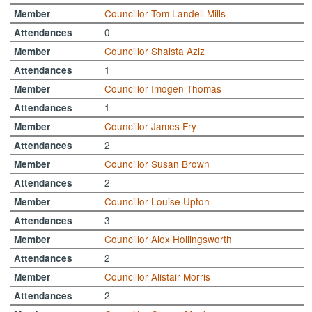
Councillor Tom Landell Mills
Member
0
Attendances
Councillor Shaista Aziz
Member
1
Attendances
Councillor Imogen Thomas
Member
1
Attendances
Councillor James Fry
Member
2
Attendances
Councillor Susan Brown
Member
2
Attendances
Councillor Louise Upton
Member
3
Attendances
Councillor Alex Hollingsworth
Member
2
Attendances
Councillor Alistair Morris
Member
2
Attendances