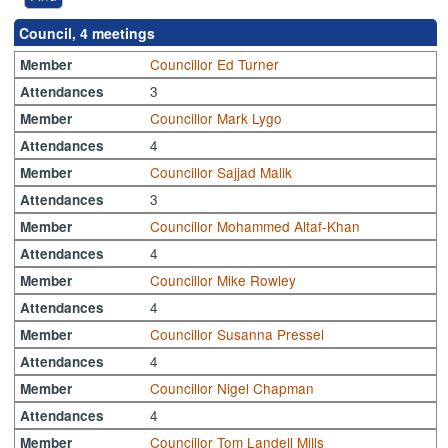
Council, 4 meetings
Councillor Ed Turner
Member
3
Attendances
Councillor Mark Lygo
Member
4
Attendances
Councillor Sajjad Malik
Member
3
Attendances
Councillor Mohammed Altaf-Khan
Member
4
Attendances
Councillor Mike Rowley
Member
4
Attendances
Councillor Susanna Pressel
Member
4
Attendances
Councillor Nigel Chapman
Member
4
Attendances
Councillor Tom Landell Mills
Member