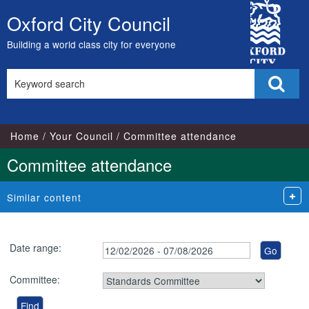
City
Oxford City Council
Skip
Council
to
Building a world class city for everyone
content
Search
Sear
this
site
Home
Your Council
Committee attendance
Committee attendance
Similar content
Date range:
Committee: