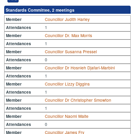
Standards Committee, 2 meetings
Councillor Judith Harley
Member
1
Attendances
Councillor Dr. Max Morris
Member
1
Attendances
Councillor Susanna Pressel
Member
0
Attendances
Councillor Dr Hosnieh Djafari-Marbini
Member
1
Attendances
Councillor Lizzy Diggins
Member
1
Attendances
Councillor Dr Christopher Smowton
Member
1
Attendances
Councillor Naomi Waite
Member
0
Attendances
Councillor James Fry
Member