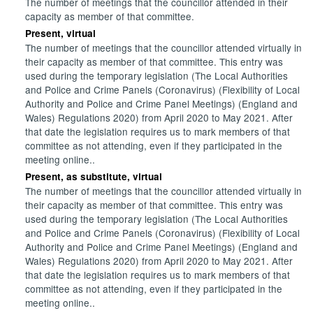
The number of meetings that the councillor attended in their
capacity as member of that committee.
Present, virtual
The number of meetings that the councillor attended virtually in
their capacity as member of that committee. This entry was
used during the temporary legislation (The Local Authorities
and Police and Crime Panels (Coronavirus) (Flexibility of Local
Authority and Police and Crime Panel Meetings) (England and
Wales) Regulations 2020) from April 2020 to May 2021. After
that date the legislation requires us to mark members of that
committee as not attending, even if they participated in the
meeting online..
Present, as substitute, virtual
The number of meetings that the councillor attended virtually in
their capacity as member of that committee. This entry was
used during the temporary legislation (The Local Authorities
and Police and Crime Panels (Coronavirus) (Flexibility of Local
Authority and Police and Crime Panel Meetings) (England and
Wales) Regulations 2020) from April 2020 to May 2021. After
that date the legislation requires us to mark members of that
committee as not attending, even if they participated in the
meeting online..