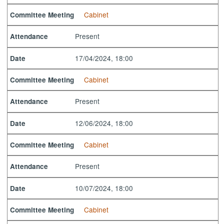
Cabinet
Committee Meeting
Present
Attendance
17/04/2024, 18:00
Date
Cabinet
Committee Meeting
Present
Attendance
12/06/2024, 18:00
Date
Cabinet
Committee Meeting
Present
Attendance
10/07/2024, 18:00
Date
Cabinet
Committee Meeting