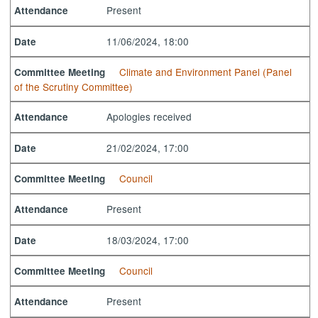
Present
Attendance
11/06/2024, 18:00
Date
Climate and Environment Panel (Panel
Committee Meeting
of the Scrutiny Committee)
Apologies received
Attendance
21/02/2024, 17:00
Date
Council
Committee Meeting
Present
Attendance
18/03/2024, 17:00
Date
Council
Committee Meeting
Present
Attendance