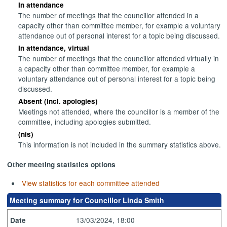
In attendance
The number of meetings that the councillor attended in a
capacity other than committee member, for example a voluntary
attendance out of personal interest for a topic being discussed.
In attendance, virtual
The number of meetings that the councillor attended virtually in
a capacity other than committee member, for example a
voluntary attendance out of personal interest for a topic being
discussed.
Absent (incl. apologies)
Meetings not attended, where the councillor is a member of the
committee, including apologies submitted.
(nis)
This information is not included in the summary statistics above.
Other meeting statistics options
View statistics for each committee attended
Meeting summary for Councillor Linda Smith
13/03/2024, 18:00
Date