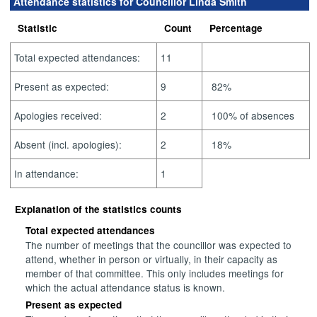
Attendance statistics for Councillor Linda Smith
Statistic
Count
Percentage
Total expected attendances:
11
Present as expected:
9
82%
Apologies received:
2
100% of absences
Absent (incl. apologies):
2
18%
In attendance:
1
Explanation of the statistics counts
Total expected attendances
The number of meetings that the councillor was expected to
attend, whether in person or virtually, in their capacity as
member of that committee. This only includes meetings for
which the actual attendance status is known.
Present as expected