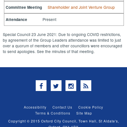
Shareholder and Joint Venture Group
Committee Meeting
Present
Attendance
Special Council 23 June 2021: Due to ongoing COVID restrictions,
by agreement of the Group Leaders attendance was limited to just
over a quorum of members and other councillors were encouraged
to send apologies. See the minutes of that meeting.
Facebook
Twitter
Instagram
RSS
Accessibility
Contact Us
Cookie Policy
Terms & Conditions
Site Map
Copyright © 2015 Oxford City Council, Town Hall, St Aldate's,
Oxford, OX1 1BX