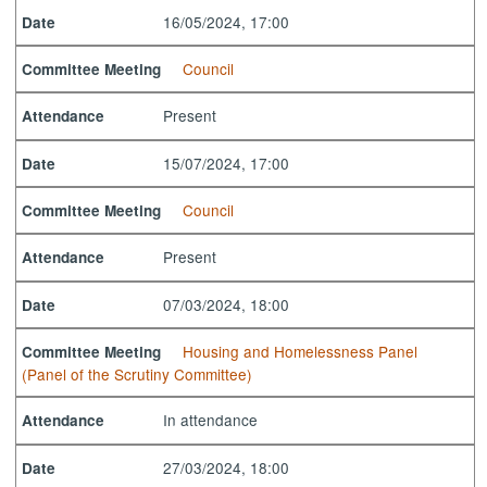
16/05/2024, 17:00
Date
Council
Committee Meeting
Present
Attendance
15/07/2024, 17:00
Date
Council
Committee Meeting
Present
Attendance
07/03/2024, 18:00
Date
Housing and Homelessness Panel
Committee Meeting
(Panel of the Scrutiny Committee)
In attendance
Attendance
27/03/2024, 18:00
Date