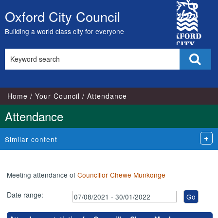
,04/10/2021,
,29/11/2021,
,29/11/2021,
,09/09/2021,
,11/11/2021,
,20/10/202
,27/01/202
City
17:00
16:30
17:15
18:00
18:00
18:00
18:00
Oxford City Council
Skip
Council
to
Building a world class city for everyone
content
Search
Sear
this
site
Home
Your Council
Attendance
Attendance
Similar content
Meeting attendance of
Councillor Chewe Munkonge
Date range: