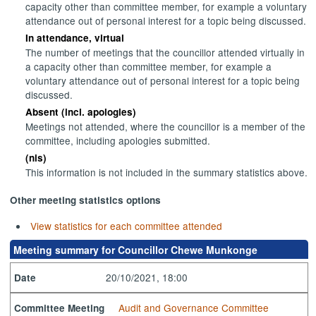
capacity other than committee member, for example a voluntary
attendance out of personal interest for a topic being discussed.
In attendance, virtual
The number of meetings that the councillor attended virtually in
a capacity other than committee member, for example a
voluntary attendance out of personal interest for a topic being
discussed.
Absent (incl. apologies)
Meetings not attended, where the councillor is a member of the
committee, including apologies submitted.
(nis)
This information is not included in the summary statistics above.
Other meeting statistics options
View statistics for each committee attended
Meeting summary for Councillor Chewe Munkonge
20/10/2021, 18:00
Date
Audit and Governance Committee
Committee Meeting