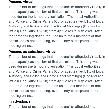
Present, virtual
The number of meetings that the councillor attended virtually in
their capacity as member of that committee. This entry was
used during the temporary legislation (The Local Authorities
and Police and Crime Panels (Coronavirus) (Flexibility of Local
Authority and Police and Crime Panel Meetings) (England and
Wales) Regulations 2020) from April 2020 to May 2021. After
that date the legislation requires us to mark members of that
committee as not attending, even if they participated in the
meeting online..
Present, as substitute, virtual
The number of meetings that the councillor attended virtually in
their capacity as member of that committee. This entry was
used during the temporary legislation (The Local Authorities
and Police and Crime Panels (Coronavirus) (Flexibility of Local
Authority and Police and Crime Panel Meetings) (England and
Wales) Regulations 2020) from April 2020 to May 2021. After
that date the legislation requires us to mark members of that
committee as not attending, even if they participated in the
meeting online..
In attendance
The number of meetings that the councillor attended in a