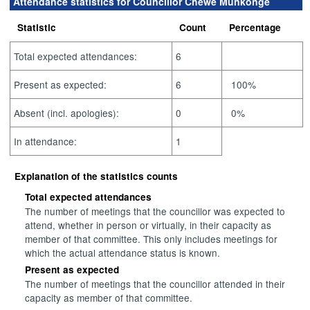
Attendance statistics for Councillor Chewe Munkonge
Statistic
Count
Percentage
Total expected attendances:
6
Present as expected:
6
100%
Absent (incl. apologies):
0
0%
In attendance:
1
Explanation of the statistics counts
Total expected attendances
The number of meetings that the councillor was expected to
attend, whether in person or virtually, in their capacity as
member of that committee. This only includes meetings for
which the actual attendance status is known.
Present as expected
The number of meetings that the councillor attended in their
capacity as member of that committee.