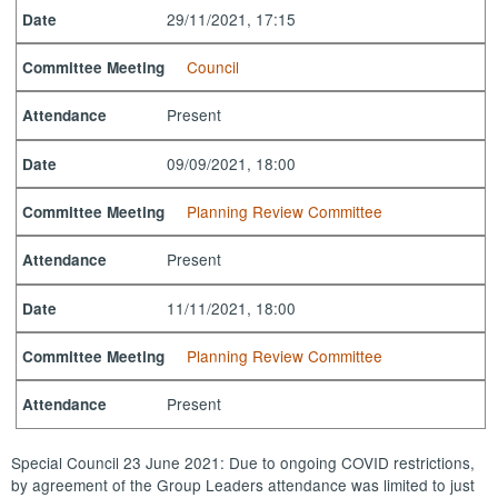
29/11/2021, 17:15
Date
Council
Committee Meeting
Present
Attendance
09/09/2021, 18:00
Date
Planning Review Committee
Committee Meeting
Present
Attendance
11/11/2021, 18:00
Date
Planning Review Committee
Committee Meeting
Present
Attendance
Special Council 23 June 2021: Due to ongoing COVID restrictions,
by agreement of the Group Leaders attendance was limited to just