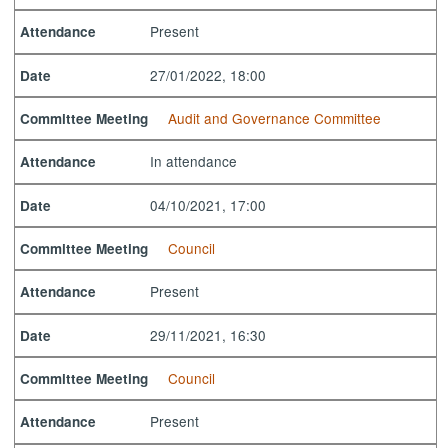
Present
Attendance
27/01/2022, 18:00
Date
Audit and Governance Committee
Committee Meeting
In attendance
Attendance
04/10/2021, 17:00
Date
Council
Committee Meeting
Present
Attendance
29/11/2021, 16:30
Date
Council
Committee Meeting
Present
Attendance