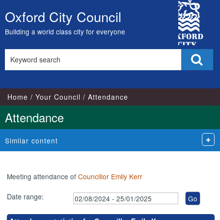
,10/09/2024,
,20/11/2024,
,07/10/2024,
,25/11/2024,
City
17:00
18:00
17:00
17:00
Oxford City Council
Skip
Council
to
Building a world class city for everyone
content
Search
Sear
this
site
Home
Your Council
Attendance
Attendance
Similar content
Meeting attendance of
Councillor Emily Kerr
Date range: