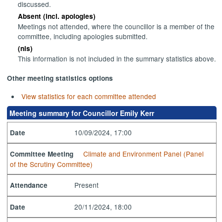
discussed.
Absent (incl. apologies)
Meetings not attended, where the councillor is a member of the
committee, including apologies submitted.
(nis)
This information is not included in the summary statistics above.
Other meeting statistics options
View statistics for each committee attended
Meeting summary for Councillor Emily Kerr
10/09/2024, 17:00
Date
Climate and Environment Panel (Panel
Committee Meeting
of the Scrutiny Committee)
Present
Attendance
20/11/2024, 18:00
Date