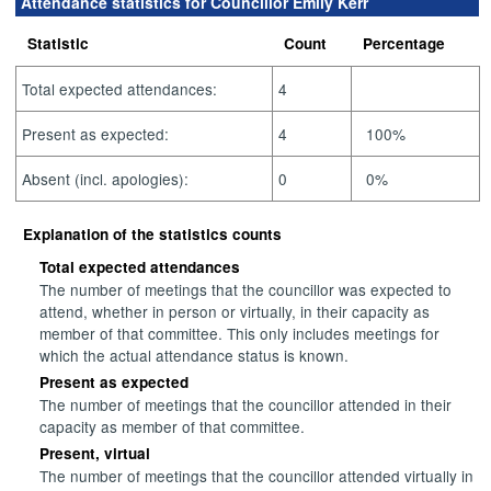
Attendance statistics for Councillor Emily Kerr
Statistic
Count
Percentage
Total expected attendances:
4
Present as expected:
4
100%
Absent (incl. apologies):
0
0%
Explanation of the statistics counts
Total expected attendances
The number of meetings that the councillor was expected to
attend, whether in person or virtually, in their capacity as
member of that committee. This only includes meetings for
which the actual attendance status is known.
Present as expected
The number of meetings that the councillor attended in their
capacity as member of that committee.
Present, virtual
The number of meetings that the councillor attended virtually in