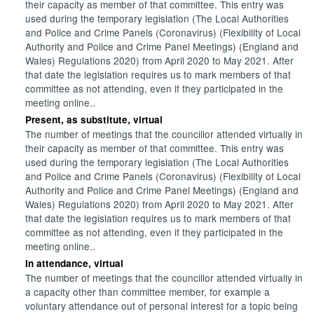
their capacity as member of that committee. This entry was
used during the temporary legislation (The Local Authorities
and Police and Crime Panels (Coronavirus) (Flexibility of Local
Authority and Police and Crime Panel Meetings) (England and
Wales) Regulations 2020) from April 2020 to May 2021. After
that date the legislation requires us to mark members of that
committee as not attending, even if they participated in the
meeting online..
Present, as substitute, virtual
The number of meetings that the councillor attended virtually in
their capacity as member of that committee. This entry was
used during the temporary legislation (The Local Authorities
and Police and Crime Panels (Coronavirus) (Flexibility of Local
Authority and Police and Crime Panel Meetings) (England and
Wales) Regulations 2020) from April 2020 to May 2021. After
that date the legislation requires us to mark members of that
committee as not attending, even if they participated in the
meeting online..
In attendance, virtual
The number of meetings that the councillor attended virtually in
a capacity other than committee member, for example a
voluntary attendance out of personal interest for a topic being