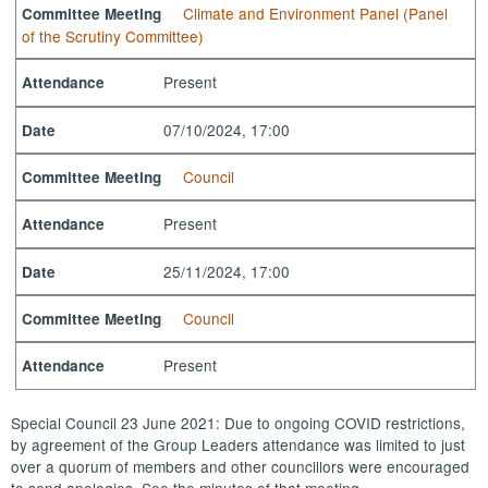
Climate and Environment Panel (Panel
Committee Meeting
of the Scrutiny Committee)
Present
Attendance
07/10/2024, 17:00
Date
Council
Committee Meeting
Present
Attendance
25/11/2024, 17:00
Date
Council
Committee Meeting
Present
Attendance
Special Council 23 June 2021: Due to ongoing COVID restrictions,
by agreement of the Group Leaders attendance was limited to just
over a quorum of members and other councillors were encouraged
to send apologies. See the minutes of that meeting.