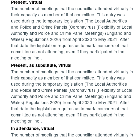
Present, virtual
The number of meetings that the councillor attended virtually in
their capacity as member of that committee. This entry was
used during the temporary legislation (The Local Authorities
and Police and Crime Panels (Coronavirus) (Flexibility of Local
Authority and Police and Crime Panel Meetings) (England and
Wales) Regulations 2020) from April 2020 to May 2021. After
that date the legislation requires us to mark members of that
committee as not attending, even if they participated in the
meeting online..
Present, as substitute, virtual
The number of meetings that the councillor attended virtually in
their capacity as member of that committee. This entry was
used during the temporary legislation (The Local Authorities
and Police and Crime Panels (Coronavirus) (Flexibility of Local
Authority and Police and Crime Panel Meetings) (England and
Wales) Regulations 2020) from April 2020 to May 2021. After
that date the legislation requires us to mark members of that
committee as not attending, even if they participated in the
meeting online..
In attendance, virtual
The number of meetings that the councillor attended virtually in