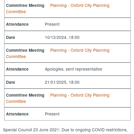
Planning - Oxford City Planning
Committee Meeting
Committee
Present
Attendance
10/12/2024, 18:00
Date
Planning - Oxford City Planning
Committee Meeting
Committee
Apologies, sent representative
Attendance
21/01/2025, 18:00
Date
Planning - Oxford City Planning
Committee Meeting
Committee
Present
Attendance
Special Council 23 June 2021: Due to ongoing COVID restrictions,