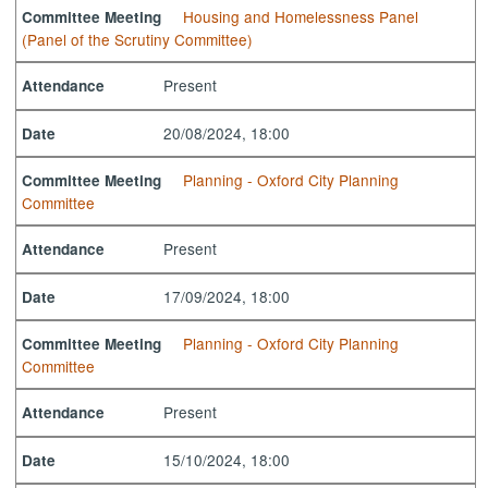
Housing and Homelessness Panel
Committee Meeting
(Panel of the Scrutiny Committee)
Present
Attendance
20/08/2024, 18:00
Date
Planning - Oxford City Planning
Committee Meeting
Committee
Present
Attendance
17/09/2024, 18:00
Date
Planning - Oxford City Planning
Committee Meeting
Committee
Present
Attendance
15/10/2024, 18:00
Date