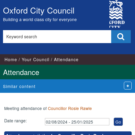
,20/08/2024,
,17/09/2024,
,15/10/2024,
,10/12/2024,
,21/01/2025,
,07/10/2024,
,25/11/2024,
,10/10/2024,
,07/11/2024,
,27/11/2024,
City
18:00
18:00
18:00
18:00
18:00
17:00
17:00
18:00
18:00
18:00
Oxford City Council
Skip
Council
to
Building a world class city for everyone
content
Search
Sear
this
site
Home
Your Council
Attendance
Attendance
Similar content
Meeting attendance of
Councillor Rosie Rawle
Date range: