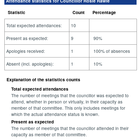
Attendance statistics for Councillor Rosie Rawle
Statistic
Count
Percentage
Total expected attendances:
10
Present as expected:
9
90%
Apologies received:
1
100% of absences
Absent (incl. apologies):
1
10%
Explanation of the statistics counts
Total expected attendances
The number of meetings that the councillor was expected to
attend, whether in person or virtually, in their capacity as
member of that committee. This only includes meetings for
which the actual attendance status is known.
Present as expected
The number of meetings that the councillor attended in their
capacity as member of that committee.