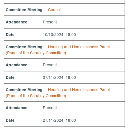
Council
Committee Meeting
Present
Attendance
10/10/2024, 18:00
Date
Housing and Homelessness Panel
Committee Meeting
(Panel of the Scrutiny Committee)
Present
Attendance
07/11/2024, 18:00
Date
Housing and Homelessness Panel
Committee Meeting
(Panel of the Scrutiny Committee)
Present
Attendance
27/11/2024, 18:00
Date