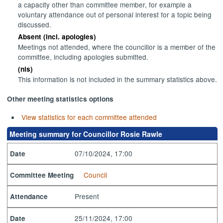
a capacity other than committee member, for example a
voluntary attendance out of personal interest for a topic being
discussed.
Absent (incl. apologies)
Meetings not attended, where the councillor is a member of the
committee, including apologies submitted.
(nis)
This information is not included in the summary statistics above.
Other meeting statistics options
View statistics for each committee attended
Meeting summary for Councillor Rosie Rawle
07/10/2024, 17:00
Date
Council
Committee Meeting
Present
Attendance
25/11/2024, 17:00
Date