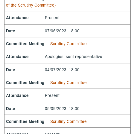
of the Scrutiny Committee)
Present
Attendance
07/06/2023, 18:00
Date
Scrutiny Committee
Committee Meeting
Apologies, sent representative
Attendance
04/07/2023, 18:00
Date
Scrutiny Committee
Committee Meeting
Present
Attendance
05/09/2023, 18:00
Date
Scrutiny Committee
Committee Meeting