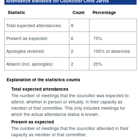
Attendance statistics for Councillor Chris Jarvis
Statistic
Count
Percentage
Total expected attendances:
8
Present as expected:
6
75%
Apologies received:
2
100% of absences
Absent (incl. apologies):
2
25%
Explanation of the statistics counts
Total expected attendances
The number of meetings that the councillor was expected to
attend, whether in person or virtually, in their capacity as
member of that committee. This only includes meetings for
which the actual attendance status is known.
Present as expected
The number of meetings that the councillor attended in their
capacity as member of that committee.