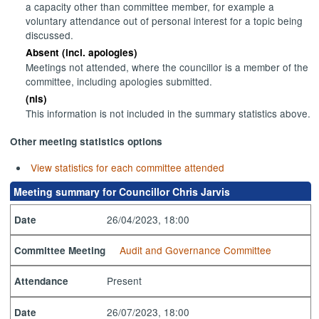
a capacity other than committee member, for example a
voluntary attendance out of personal interest for a topic being
discussed.
Absent (incl. apologies)
Meetings not attended, where the councillor is a member of the
committee, including apologies submitted.
(nis)
This information is not included in the summary statistics above.
Other meeting statistics options
View statistics for each committee attended
Meeting summary for Councillor Chris Jarvis
26/04/2023, 18:00
Date
Audit and Governance Committee
Committee Meeting
Present
Attendance
26/07/2023, 18:00
Date