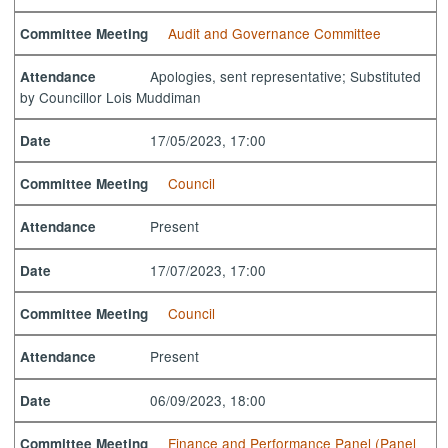
Audit and Governance Committee
Committee Meeting
Apologies, sent representative; Substituted
Attendance
by Councillor Lois Muddiman
17/05/2023, 17:00
Date
Council
Committee Meeting
Present
Attendance
17/07/2023, 17:00
Date
Council
Committee Meeting
Present
Attendance
06/09/2023, 18:00
Date
Finance and Performance Panel (Panel
Committee Meeting