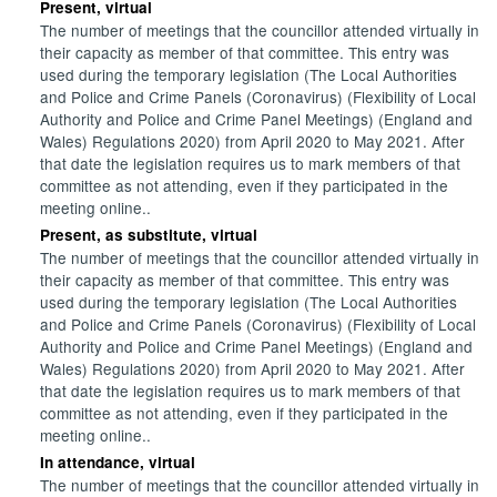
Present, virtual
The number of meetings that the councillor attended virtually in
their capacity as member of that committee. This entry was
used during the temporary legislation (The Local Authorities
and Police and Crime Panels (Coronavirus) (Flexibility of Local
Authority and Police and Crime Panel Meetings) (England and
Wales) Regulations 2020) from April 2020 to May 2021. After
that date the legislation requires us to mark members of that
committee as not attending, even if they participated in the
meeting online..
Present, as substitute, virtual
The number of meetings that the councillor attended virtually in
their capacity as member of that committee. This entry was
used during the temporary legislation (The Local Authorities
and Police and Crime Panels (Coronavirus) (Flexibility of Local
Authority and Police and Crime Panel Meetings) (England and
Wales) Regulations 2020) from April 2020 to May 2021. After
that date the legislation requires us to mark members of that
committee as not attending, even if they participated in the
meeting online..
In attendance, virtual
The number of meetings that the councillor attended virtually in