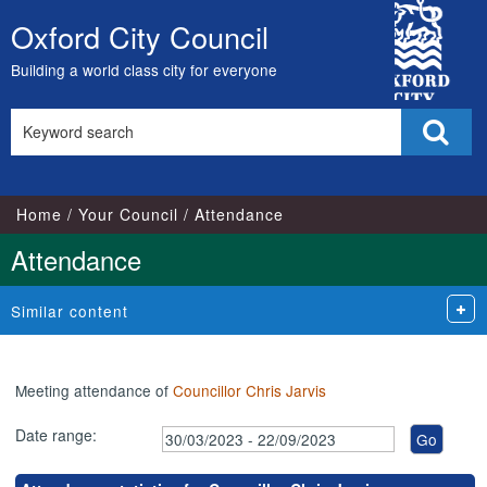
,06/09/2023,
,17/05/2023,
,17/07/2023,
,07/06/2023,
,04/07/2023,
,05/09/2023,
,26/04/202
,26/07/202
City
18:00
17:00
17:00
18:00
18:00
18:00
18:00
18:00
Oxford City Council
Skip
Council
to
Building a world class city for everyone
content
Search
Sear
this
site
Home
Your Council
Attendance
Attendance
Similar content
Meeting attendance of
Councillor Chris Jarvis
Date range: