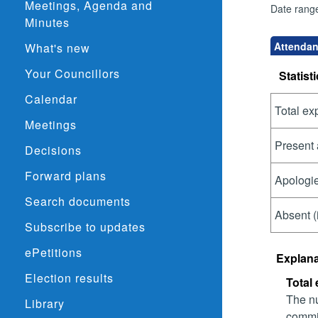
Meetings, Agenda and
Date rang
Minutes
Attendan
What's new
Your Councillors
Statisti
Calendar
Total ex
Meetings
Present 
Decisions
Forward plans
Apologie
Search documents
Absent (
Subscribe to updates
ePetitions
Explana
Election results
Total
The nu
Library
commit