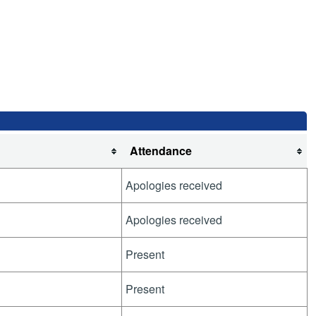
Attendance
Apologies received
Apologies received
Present
Present