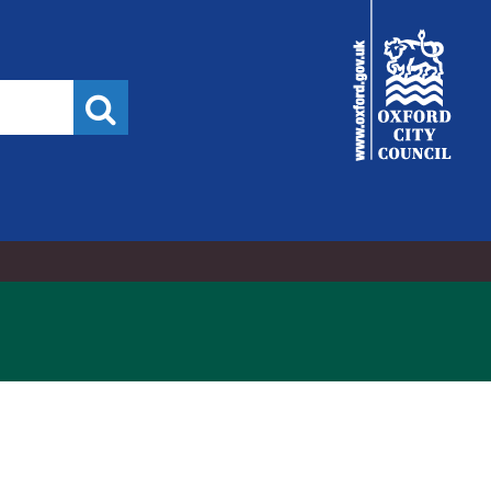
6/04/2023,
City
:00
Council
Search