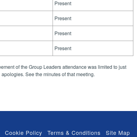
Present
Present
Present
Present
ement of the Group Leaders attendance was limited to just
apologies. See the minutes of that meeting.
Cookie Policy
Terms & Conditions
Site Map