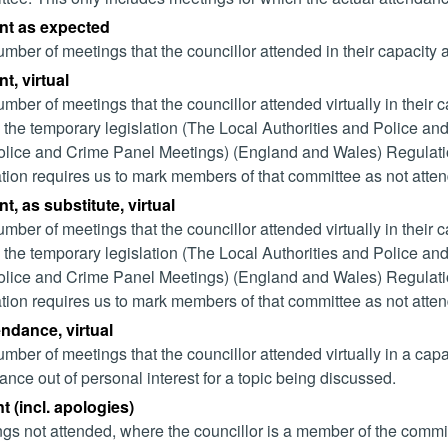
nt as expected
mber of meetings that the councillor attended in their capacity
t, virtual
mber of meetings that the councillor attended virtually in their
 the temporary legislation (The Local Authorities and Police and
lice and Crime Panel Meetings) (England and Wales) Regulation
ation requires us to mark members of that committee as not attend
t, as substitute, virtual
mber of meetings that the councillor attended virtually in their
 the temporary legislation (The Local Authorities and Police and
lice and Crime Panel Meetings) (England and Wales) Regulation
ation requires us to mark members of that committee as not attend
endance, virtual
mber of meetings that the councillor attended virtually in a ca
ance out of personal interest for a topic being discussed.
 (incl. apologies)
gs not attended, where the councillor is a member of the commi