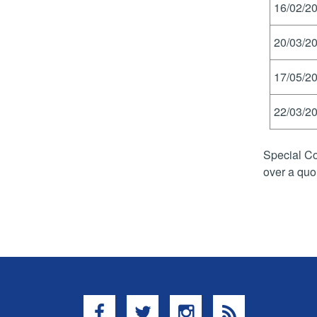
16/02/20
20/03/20
17/05/20
22/03/20
Special Co
over a quo
Facebook
Twitter
Instagram
RSS