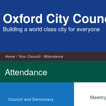
Skip
Oxford City Counc
to
content
Building a world class city for everyone
Home
Your Council
Attendance
Attendance
Meetin
Council and Democracy