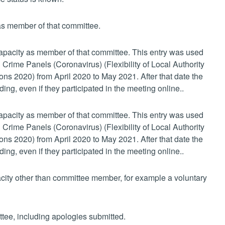
 as member of that committee.
 capacity as member of that committee. This entry was used
 Crime Panels (Coronavirus) (Flexibility of Local Authority
s 2020) from April 2020 to May 2021. After that date the
ing, even if they participated in the meeting online..
 capacity as member of that committee. This entry was used
 Crime Panels (Coronavirus) (Flexibility of Local Authority
s 2020) from April 2020 to May 2021. After that date the
ing, even if they participated in the meeting online..
pacity other than committee member, for example a voluntary
ttee, including apologies submitted.