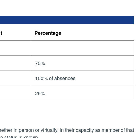
t
Percentage
75%
100% of absences
25%
her in person or virtually, in their capacity as member of that
e status is known.