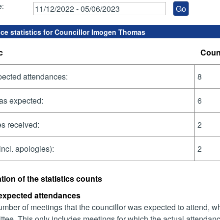
e:
ce statistics for Councillor Imogen Thomas
c
Coun
pected attendances:
8
as expected:
6
s received:
2
incl. apologies):
2
tion of the statistics counts
 expected attendances
mber of meetings that the councillor was expected to attend, whet
tee. This only includes meetings for which the actual attendanc