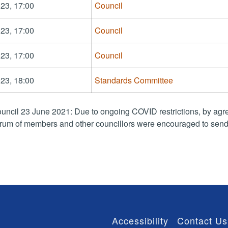
23, 17:00
Council
23, 17:00
Council
23, 17:00
Council
23, 18:00
Standards Committee
uncil 23 June 2021: Due to ongoing COVID restrictions, by agre
rum of members and other councillors were encouraged to send 
Accessibility
Contact Us