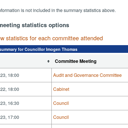
nformation is not included in the summary statistics above.
meeting statistics options
ew statistics for each committee attended
summary for Councillor Imogen Thomas
Committee Meeting
23, 18:00
Audit and Governance Committee
22, 18:00
Cabinet
23, 16:30
Council
23, 17:00
Council