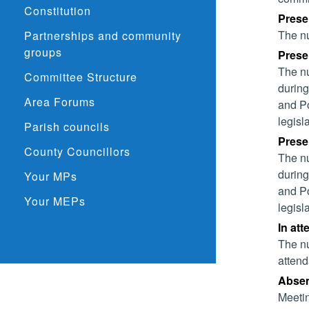
Constitution
Prese
The nu
Partnerships and community
groups
Presen
The nu
Committee Structure
during
Area Forums
and Po
legisl
Parish councils
Presen
County Councillors
The nu
during
Your MPs
and Po
Your MEPs
legisl
In att
The nu
attend
Absent
Meetin