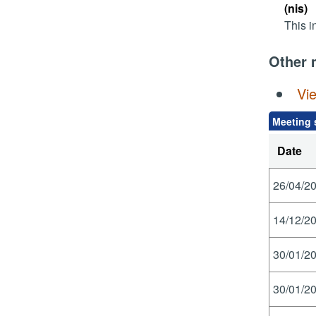
(nis)
This i
Other 
Vi
Meeting 
Date
26/04/20
14/12/20
30/01/20
30/01/20