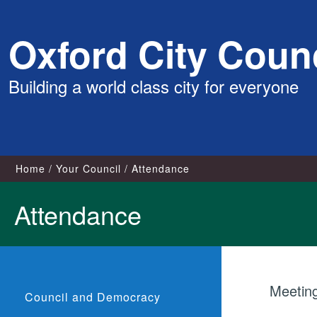
Skip
Oxford City Counc
to
content
Building a world class city for everyone
Home
Your Council
Attendance
Attendance
Meetin
Council and Democracy