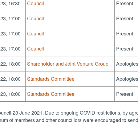
23, 16:30
Council
Present
23, 17:00
Council
Present
23, 17:00
Council
Present
23, 17:00
Council
Present
22, 18:00
Shareholder and Joint Venture Group
Apologies
22, 18:00
Standards Committee
Apologies
23, 18:00
Standards Committee
Present
uncil 23 June 2021: Due to ongoing COVID restrictions, by agre
rum of members and other councillors were encouraged to send 