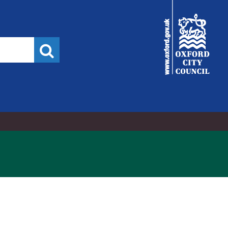
City
Council
Search