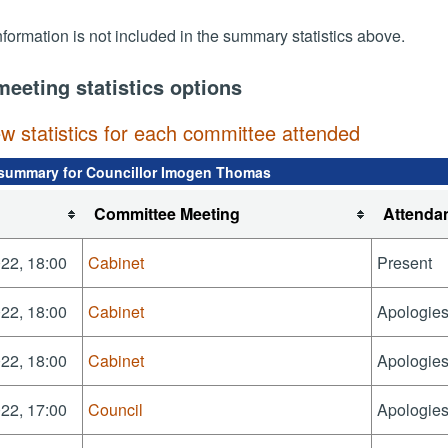
nformation is not included in the summary statistics above.
meeting statistics options
ew statistics for each committee attended
summary for Councillor Imogen Thomas
Committee Meeting
Attenda
22, 18:00
Cabinet
Present
22, 18:00
Cabinet
Apologies
22, 18:00
Cabinet
Apologies
22, 17:00
Council
Apologies