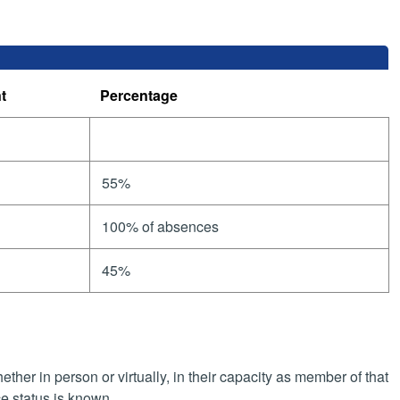
t
Percentage
55%
100% of absences
45%
her in person or virtually, in their capacity as member of that
e status is known.