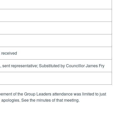
 received
, sent representative; Substituted by Councillor James Fry
ement of the Group Leaders attendance was limited to just
apologies. See the minutes of that meeting.