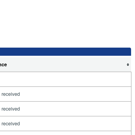
nce
 received
 received
 received