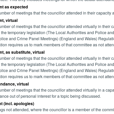
nt as expected
mber of meetings that the councillor attended in their capacity
t, virtual
mber of meetings that the councillor attended virtually in their
 the temporary legislation (The Local Authorities and Police and
lice and Crime Panel Meetings) (England and Wales) Regulation
ation requires us to mark members of that committee as not attend
t, as substitute, virtual
mber of meetings that the councillor attended virtually in their
 the temporary legislation (The Local Authorities and Police and
lice and Crime Panel Meetings) (England and Wales) Regulation
ation requires us to mark members of that committee as not attend
endance, virtual
mber of meetings that the councillor attended virtually in a ca
ance out of personal interest for a topic being discussed.
 (incl. apologies)
gs not attended, where the councillor is a member of the commi