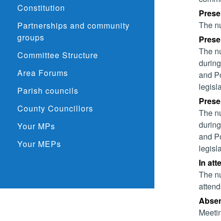
Constitution
Prese
The nu
Partnerships and community
groups
Presen
The nu
Committee Structure
during
Area Forums
and Po
legisl
Parish councils
Presen
County Councillors
The nu
during
Your MPs
and Po
Your MEPs
legisl
In att
The nu
attend
Absent
Meetin