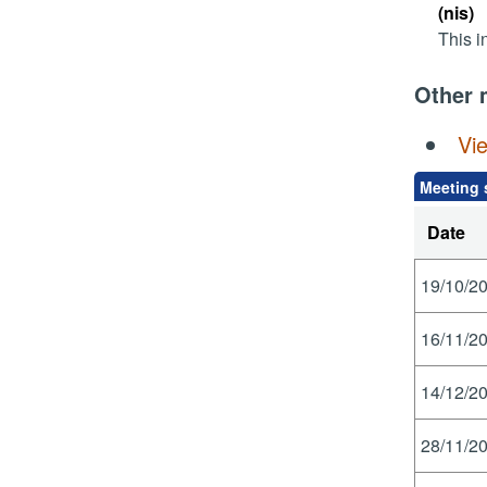
(nis)
This i
Other 
Vi
Meeting 
Date
19/10/20
16/11/20
14/12/20
28/11/20