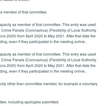
 as member of that committee.
 capacity as member of that committee. This entry was used
 Crime Panels (Coronavirus) (Flexibility of Local Authority
s 2020) from April 2020 to May 2021. After that date the
ing, even if they participated in the meeting online..
 capacity as member of that committee. This entry was used
 Crime Panels (Coronavirus) (Flexibility of Local Authority
s 2020) from April 2020 to May 2021. After that date the
ing, even if they participated in the meeting online..
pacity other than committee member, for example a voluntary
ttee, including apologies submitted.