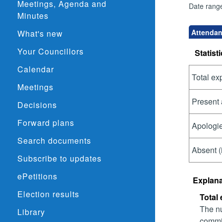
Meetings, Agenda and
Date rang
Minutes
Attendan
What's new
Your Councillors
Statisti
Calendar
Total ex
Meetings
Present 
Decisions
Forward plans
Apologie
Search documents
Absent (
Subscribe to updates
ePetitions
Explana
Election results
Total
The nu
Library
commit