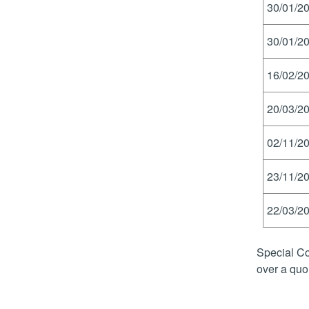
30/01/20
30/01/20
16/02/20
20/03/20
02/11/20
23/11/20
22/03/20
Special Co
over a quo