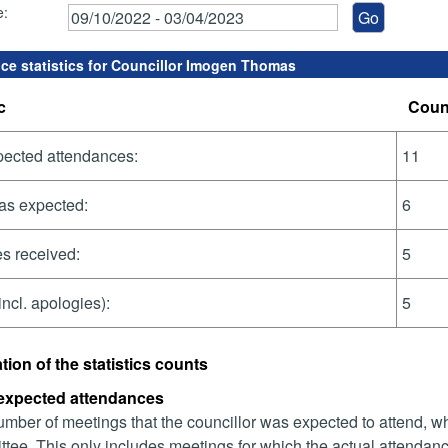
e:
ce statistics for Councillor Imogen Thomas
c
Coun
pected attendances:
11
as expected:
6
s received:
5
incl. apologies):
5
tion of the statistics counts
 expected attendances
mber of meetings that the councillor was expected to attend, whet
tee. This only includes meetings for which the actual attendanc