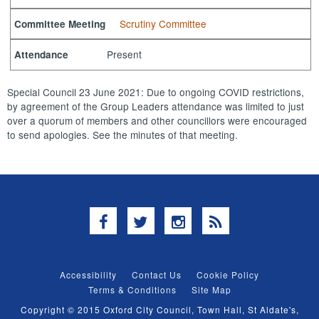
Scrutiny Committee
Committee Meeting
Present
Attendance
Special Council 23 June 2021: Due to ongoing COVID restrictions,
by agreement of the Group Leaders attendance was limited to just
over a quorum of members and other councillors were encouraged
to send apologies. See the minutes of that meeting.
Facebook
Twitter
Instagram
RSS
Accessibility
Contact Us
Cookie Policy
Terms & Conditions
Site Map
Copyright © 2015 Oxford City Council, Town Hall, St Aldate's,