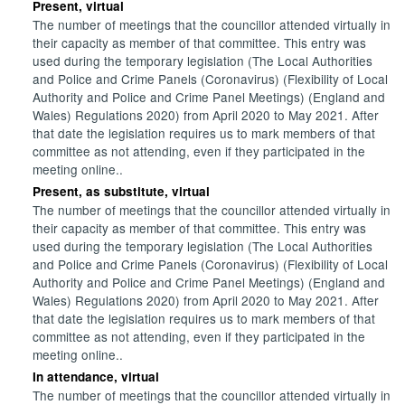
Present, virtual
The number of meetings that the councillor attended virtually in
their capacity as member of that committee. This entry was
used during the temporary legislation (The Local Authorities
and Police and Crime Panels (Coronavirus) (Flexibility of Local
Authority and Police and Crime Panel Meetings) (England and
Wales) Regulations 2020) from April 2020 to May 2021. After
that date the legislation requires us to mark members of that
committee as not attending, even if they participated in the
meeting online..
Present, as substitute, virtual
The number of meetings that the councillor attended virtually in
their capacity as member of that committee. This entry was
used during the temporary legislation (The Local Authorities
and Police and Crime Panels (Coronavirus) (Flexibility of Local
Authority and Police and Crime Panel Meetings) (England and
Wales) Regulations 2020) from April 2020 to May 2021. After
that date the legislation requires us to mark members of that
committee as not attending, even if they participated in the
meeting online..
In attendance, virtual
The number of meetings that the councillor attended virtually in