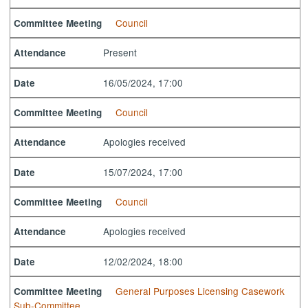
Council
Committee Meeting
Present
Attendance
16/05/2024, 17:00
Date
Council
Committee Meeting
Apologies received
Attendance
15/07/2024, 17:00
Date
Council
Committee Meeting
Apologies received
Attendance
12/02/2024, 18:00
Date
General Purposes Licensing Casework
Committee Meeting
Sub-Committee