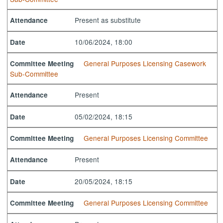
Present as substitute
Attendance
10/06/2024, 18:00
Date
General Purposes Licensing Casework
Committee Meeting
Sub-Committee
Present
Attendance
05/02/2024, 18:15
Date
General Purposes Licensing Committee
Committee Meeting
Present
Attendance
20/05/2024, 18:15
Date
General Purposes Licensing Committee
Committee Meeting