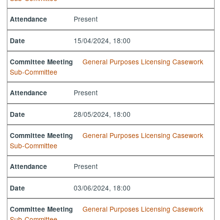
Present
Attendance
15/04/2024, 18:00
Date
General Purposes Licensing Casework
Committee Meeting
Sub-Committee
Present
Attendance
28/05/2024, 18:00
Date
General Purposes Licensing Casework
Committee Meeting
Sub-Committee
Present
Attendance
03/06/2024, 18:00
Date
General Purposes Licensing Casework
Committee Meeting
Sub-Committee