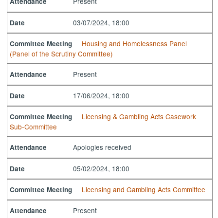
Present
Attendance
03/07/2024, 18:00
Date
Housing and Homelessness Panel
Committee Meeting
(Panel of the Scrutiny Committee)
Present
Attendance
17/06/2024, 18:00
Date
Licensing & Gambling Acts Casework
Committee Meeting
Sub-Committee
Apologies received
Attendance
05/02/2024, 18:00
Date
Licensing and Gambling Acts Committee
Committee Meeting
Present
Attendance