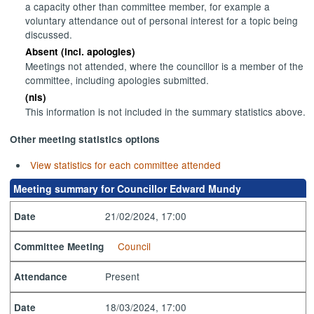
a capacity other than committee member, for example a
voluntary attendance out of personal interest for a topic being
discussed.
Absent (incl. apologies)
Meetings not attended, where the councillor is a member of the
committee, including apologies submitted.
(nis)
This information is not included in the summary statistics above.
Other meeting statistics options
View statistics for each committee attended
Meeting summary for Councillor Edward Mundy
21/02/2024, 17:00
Date
Council
Committee Meeting
Present
Attendance
18/03/2024, 17:00
Date