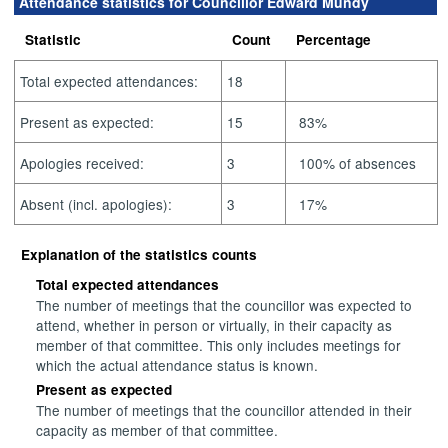
Attendance statistics for Councillor Edward Mundy
Statistic
Count
Percentage
Total expected attendances:
18
Present as expected:
15
83%
Apologies received:
3
100% of absences
Absent (incl. apologies):
3
17%
Explanation of the statistics counts
Total expected attendances
The number of meetings that the councillor was expected to
attend, whether in person or virtually, in their capacity as
member of that committee. This only includes meetings for
which the actual attendance status is known.
Present as expected
The number of meetings that the councillor attended in their
capacity as member of that committee.