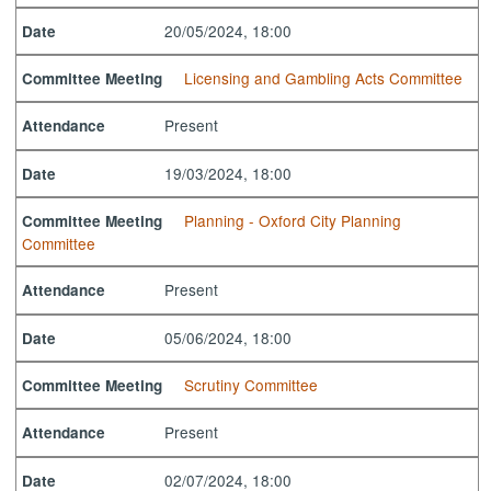
20/05/2024, 18:00
Date
Licensing and Gambling Acts Committee
Committee Meeting
Present
Attendance
19/03/2024, 18:00
Date
Planning - Oxford City Planning
Committee Meeting
Committee
Present
Attendance
05/06/2024, 18:00
Date
Scrutiny Committee
Committee Meeting
Present
Attendance
02/07/2024, 18:00
Date