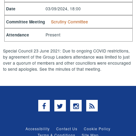
03/09/2024, 18:00
Date
Scrutiny Committee
Committee Meeting
Present
Attendance
Special Council 23 June 2021: Due to ongoing COVID restrictions,
by agreement of the Group Leaders attendance was limited to just
over a quorum of members and other councillors were encouraged
to send apologies. See the minutes of that meeting.
Facebook
Twitter
Instagram
RSS
Accessibility
Contact Us
Cookie Policy
Terms & Conditions
Site Map