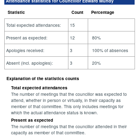
Attendance statistics for Councillor Edward Mundy
Statistic
Count
Percentage
Total expected attendances:
15
Present as expected:
12
80%
Apologies received:
3
100% of absences
Absent (incl. apologies):
3
20%
Explanation of the statistics counts
Total expected attendances
The number of meetings that the councillor was expected to
attend, whether in person or virtually, in their capacity as
member of that committee. This only includes meetings for
which the actual attendance status is known.
Present as expected
The number of meetings that the councillor attended in their
capacity as member of that committee.