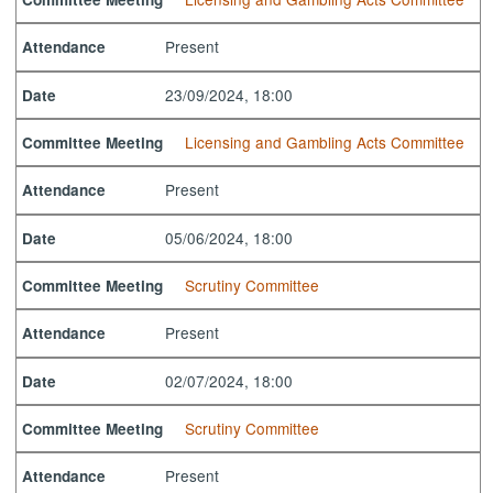
Present
Attendance
23/09/2024, 18:00
Date
Licensing and Gambling Acts Committee
Committee Meeting
Present
Attendance
05/06/2024, 18:00
Date
Scrutiny Committee
Committee Meeting
Present
Attendance
02/07/2024, 18:00
Date
Scrutiny Committee
Committee Meeting
Present
Attendance