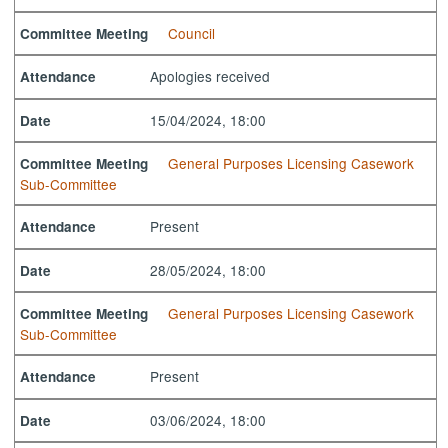
Council
Committee Meeting
Apologies received
Attendance
15/04/2024, 18:00
Date
General Purposes Licensing Casework
Committee Meeting
Sub-Committee
Present
Attendance
28/05/2024, 18:00
Date
General Purposes Licensing Casework
Committee Meeting
Sub-Committee
Present
Attendance
03/06/2024, 18:00
Date