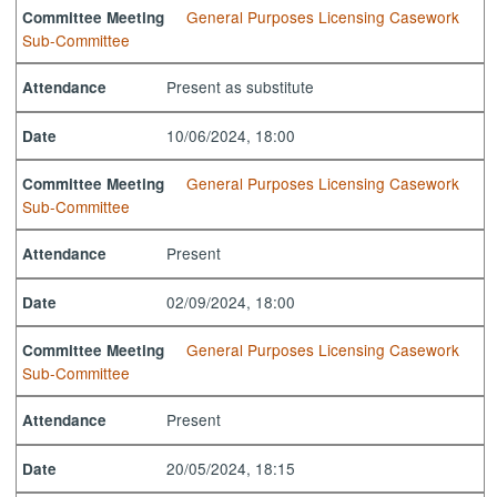
General Purposes Licensing Casework
Committee Meeting
Sub-Committee
Present as substitute
Attendance
10/06/2024, 18:00
Date
General Purposes Licensing Casework
Committee Meeting
Sub-Committee
Present
Attendance
02/09/2024, 18:00
Date
General Purposes Licensing Casework
Committee Meeting
Sub-Committee
Present
Attendance
20/05/2024, 18:15
Date