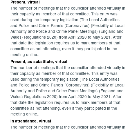
Present, virtual
The number of meetings that the councillor attended virtually in
their capacity as member of that committee. This entry was
used during the temporary legislation (The Local Authorities
and Police and Crime Panels (Coronavirus) (Flexibility of Local
Authority and Police and Crime Panel Meetings) (England and
Wales) Regulations 2020) from April 2020 to May 2021. After
that date the legislation requires us to mark members of that
committee as not attending, even if they participated in the
meeting online..
Present, as substitute, virtual
The number of meetings that the councillor attended virtually in
their capacity as member of that committee. This entry was
used during the temporary legislation (The Local Authorities
and Police and Crime Panels (Coronavirus) (Flexibility of Local
Authority and Police and Crime Panel Meetings) (England and
Wales) Regulations 2020) from April 2020 to May 2021. After
that date the legislation requires us to mark members of that
committee as not attending, even if they participated in the
meeting online..
In attendance, virtual
The number of meetings that the councillor attended virtually in