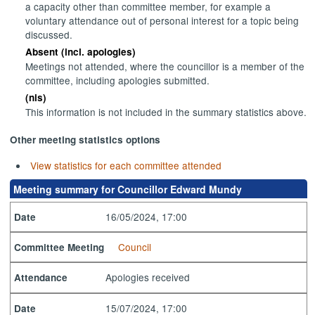
a capacity other than committee member, for example a
voluntary attendance out of personal interest for a topic being
discussed.
Absent (incl. apologies)
Meetings not attended, where the councillor is a member of the
committee, including apologies submitted.
(nis)
This information is not included in the summary statistics above.
Other meeting statistics options
View statistics for each committee attended
Meeting summary for Councillor Edward Mundy
16/05/2024, 17:00
Date
Council
Committee Meeting
Apologies received
Attendance
15/07/2024, 17:00
Date