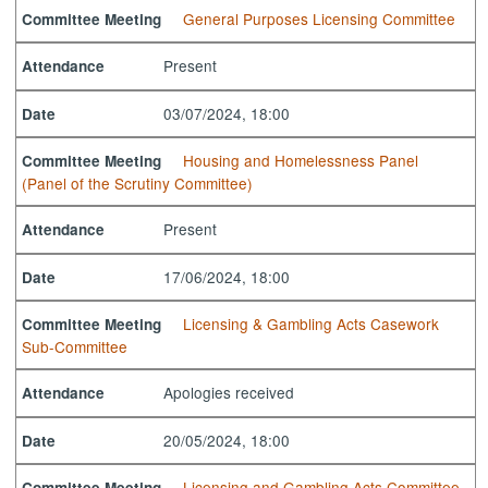
General Purposes Licensing Committee
Committee Meeting
Present
Attendance
03/07/2024, 18:00
Date
Housing and Homelessness Panel
Committee Meeting
(Panel of the Scrutiny Committee)
Present
Attendance
17/06/2024, 18:00
Date
Licensing & Gambling Acts Casework
Committee Meeting
Sub-Committee
Apologies received
Attendance
20/05/2024, 18:00
Date
Licensing and Gambling Acts Committee
Committee Meeting