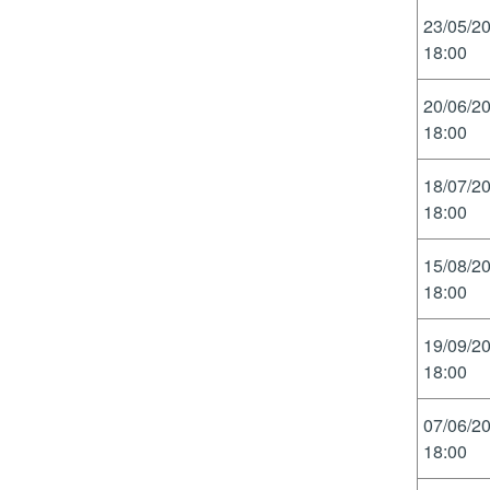
23/05/2
18:00
20/06/2
18:00
18/07/2
18:00
15/08/2
18:00
19/09/2
18:00
07/06/2
18:00