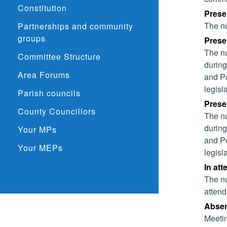
Constitution
Prese
The nu
Partnerships and community
groups
Presen
The nu
Committee Structure
during
Area Forums
and Po
legisl
Parish councils
Presen
County Councillors
The nu
during
Your MPs
and Po
Your MEPs
legisl
In att
The nu
attend
Absent
Meetin