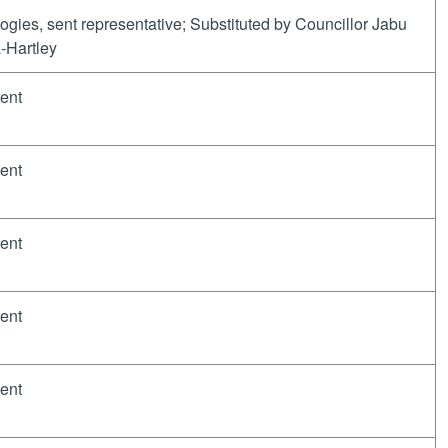
ogies, sent representative; Substituted by Councillor Jabu
-Hartley
ent
ent
ent
ent
ent