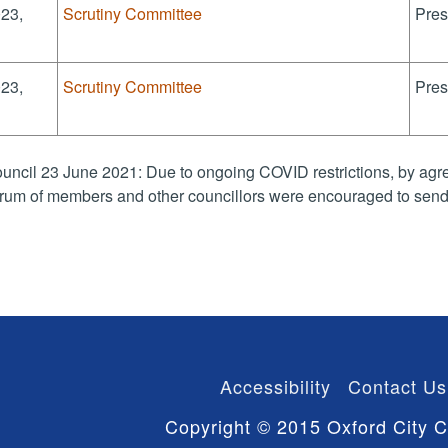
023,
Scrutiny Committee
Pres
023,
Scrutiny Committee
Pres
uncil 23 June 2021: Due to ongoing COVID restrictions, by agre
rum of members and other councillors were encouraged to send 
Accessibility
Contact Us
Copyright © 2015 Oxford City C