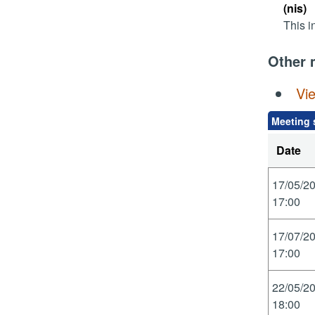
(nis)
This i
Other 
Vi
Meeting 
Date
17/05/2
17:00
17/07/2
17:00
22/05/2
18:00