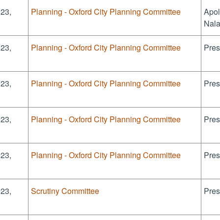
023,
Planning - Oxford City Planning Committee
Apol
Nala
023,
Planning - Oxford City Planning Committee
Pres
023,
Planning - Oxford City Planning Committee
Pres
023,
Planning - Oxford City Planning Committee
Pres
023,
Planning - Oxford City Planning Committee
Pres
023,
Scrutiny Committee
Pres