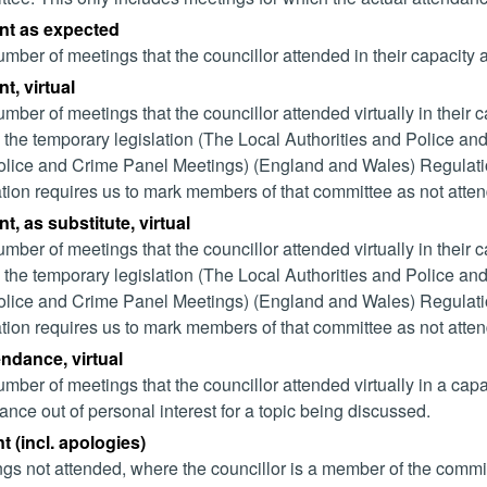
nt as expected
mber of meetings that the councillor attended in their capacity
t, virtual
mber of meetings that the councillor attended virtually in their
 the temporary legislation (The Local Authorities and Police and
lice and Crime Panel Meetings) (England and Wales) Regulation
ation requires us to mark members of that committee as not attend
t, as substitute, virtual
mber of meetings that the councillor attended virtually in their
 the temporary legislation (The Local Authorities and Police and
lice and Crime Panel Meetings) (England and Wales) Regulation
ation requires us to mark members of that committee as not attend
endance, virtual
mber of meetings that the councillor attended virtually in a ca
ance out of personal interest for a topic being discussed.
 (incl. apologies)
gs not attended, where the councillor is a member of the commi