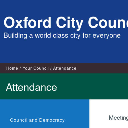
Skip
Oxford City Counc
to
content
Building a world class city for everyone
Home
Your Council
Attendance
Attendance
Meetin
Council and Democracy