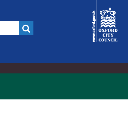
3,
3,
3,
3,
3,
City
Council
Search