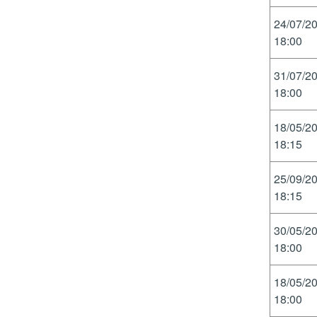
24/07/2
18:00
31/07/2
18:00
18/05/2
18:15
25/09/2
18:15
30/05/2
18:00
18/05/2
18:00