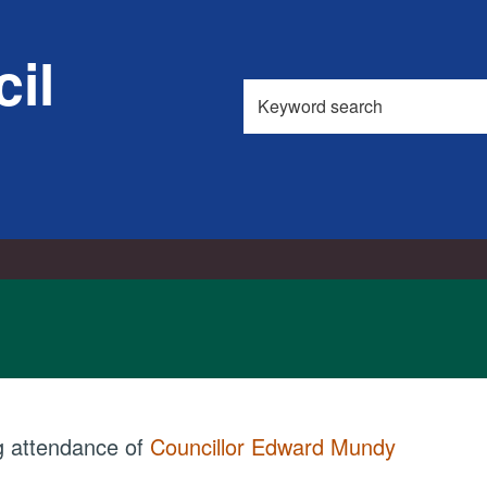
,17/05/2023,
,17/07/2023,
,22/05/2023,
,24/07/2023,
,31/07/2023,
,30/05/2023,
,07/06/2023,
,04/07/2023,
,05/09/2023,
,18/05/2023,
,25/09/2023,
,18/05/2023,
,23/05/202
,20/06/202
,18/07/202
,15/08/202
,19/09/202
17:00
17:00
18:00
18:00
18:00
18:00
18:00
18:00
18:00
18:15
18:15
18:00
18:00
18:00
18:00
18:00
18:00
il
Search
this
site
g attendance of
Councillor Edward Mundy