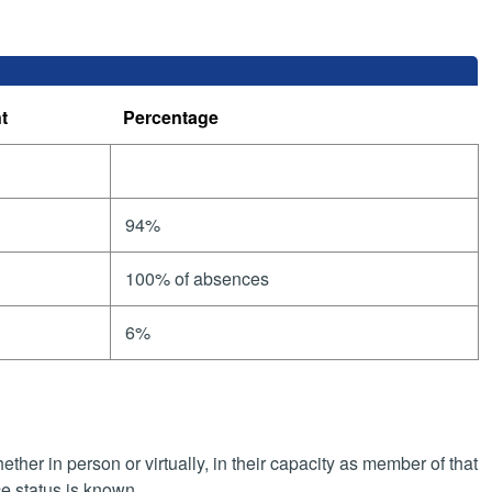
t
Percentage
94%
100% of absences
6%
her in person or virtually, in their capacity as member of that
e status is known.