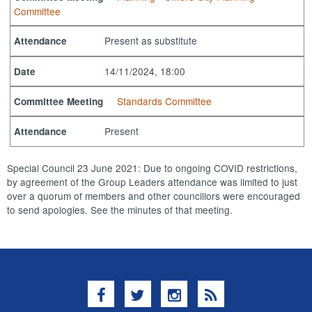
Committee
Present as substitute
Attendance
14/11/2024, 18:00
Date
Standards Committee
Committee Meeting
Present
Attendance
Special Council 23 June 2021: Due to ongoing COVID restrictions,
by agreement of the Group Leaders attendance was limited to just
over a quorum of members and other councillors were encouraged
to send apologies. See the minutes of that meeting.
Facebook
Twitter
Instagram
RSS