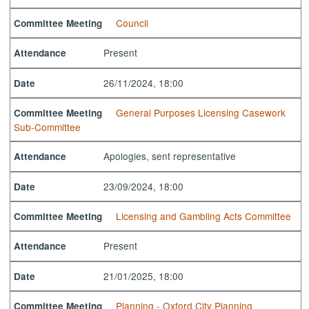
Council
Committee Meeting
Present
Attendance
26/11/2024, 18:00
Date
General Purposes Licensing Casework
Committee Meeting
Sub-Committee
Apologies, sent representative
Attendance
23/09/2024, 18:00
Date
Licensing and Gambling Acts Committee
Committee Meeting
Present
Attendance
21/01/2025, 18:00
Date
Planning - Oxford City Planning
Committee Meeting