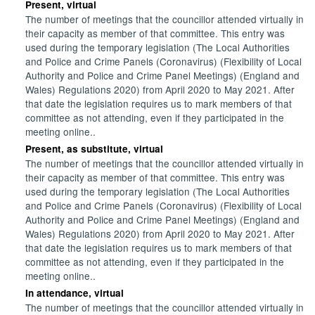
Present, virtual
The number of meetings that the councillor attended virtually in
their capacity as member of that committee. This entry was
used during the temporary legislation (The Local Authorities
and Police and Crime Panels (Coronavirus) (Flexibility of Local
Authority and Police and Crime Panel Meetings) (England and
Wales) Regulations 2020) from April 2020 to May 2021. After
that date the legislation requires us to mark members of that
committee as not attending, even if they participated in the
meeting online..
Present, as substitute, virtual
The number of meetings that the councillor attended virtually in
their capacity as member of that committee. This entry was
used during the temporary legislation (The Local Authorities
and Police and Crime Panels (Coronavirus) (Flexibility of Local
Authority and Police and Crime Panel Meetings) (England and
Wales) Regulations 2020) from April 2020 to May 2021. After
that date the legislation requires us to mark members of that
committee as not attending, even if they participated in the
meeting online..
In attendance, virtual
The number of meetings that the councillor attended virtually in