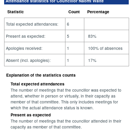
Attendance statistics for Councillor Naomi Waite
Statistic
Count
Percentage
Total expected attendances:
6
Present as expected:
5
83%
Apologies received:
1
100% of absences
Absent (incl. apologies):
1
17%
Explanation of the statistics counts
Total expected attendances
The number of meetings that the councillor was expected to
attend, whether in person or virtually, in their capacity as
member of that committee. This only includes meetings for
which the actual attendance status is known.
Present as expected
The number of meetings that the councillor attended in their
capacity as member of that committee.