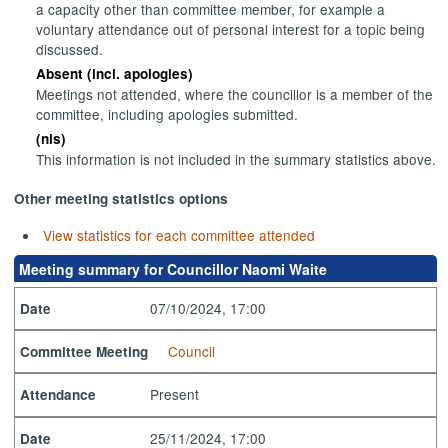
a capacity other than committee member, for example a
voluntary attendance out of personal interest for a topic being
discussed.
Absent (incl. apologies)
Meetings not attended, where the councillor is a member of the
committee, including apologies submitted.
(nis)
This information is not included in the summary statistics above.
Other meeting statistics options
View statistics for each committee attended
Meeting summary for Councillor Naomi Waite
07/10/2024, 17:00
Date
Council
Committee Meeting
Present
Attendance
25/11/2024, 17:00
Date