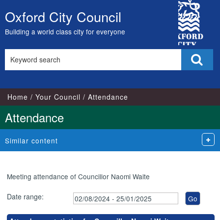
,21/01/2025,
,26/11/2024,
,07/10/2024,
,25/11/2024,
,14/11/2024,
,23
City
18:00
18:00
17:00
17:00
18:00
18:
Oxford City Council
Skip
Council
to
Building a world class city for everyone
content
Search
Sear
this
site
Home
Your Council
Attendance
Attendance
Similar content
Meeting attendance of Councillor Naomi Waite
Date range: