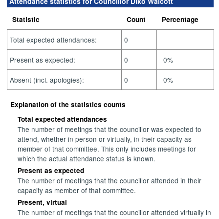
Attendance statistics for Councillor Diko Walcott
Statistic
Count
Percentage
Total expected attendances:
0
Present as expected:
0
0%
Absent (incl. apologies):
0
0%
Explanation of the statistics counts
Total expected attendances
The number of meetings that the councillor was expected to
attend, whether in person or virtually, in their capacity as
member of that committee. This only includes meetings for
which the actual attendance status is known.
Present as expected
The number of meetings that the councillor attended in their
capacity as member of that committee.
Present, virtual
The number of meetings that the councillor attended virtually in