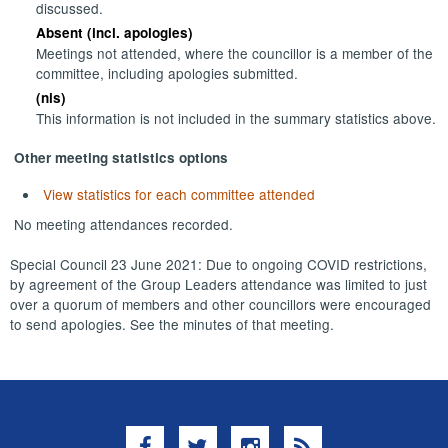
discussed.
Absent (incl. apologies)
Meetings not attended, where the councillor is a member of the
committee, including apologies submitted.
(nis)
This information is not included in the summary statistics above.
Other meeting statistics options
View statistics for each committee attended
No meeting attendances recorded.
Special Council 23 June 2021: Due to ongoing COVID restrictions,
by agreement of the Group Leaders attendance was limited to just
over a quorum of members and other councillors were encouraged
to send apologies. See the minutes of that meeting.
Facebook
Twitter
Instagram
RSS