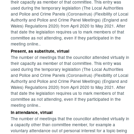
their capacity as member of that committee. This entry was
used during the temporary legislation (The Local Authorities
and Police and Crime Panels (Coronavirus) (Flexibility of Local
Authority and Police and Crime Panel Meetings) (England and
Wales) Regulations 2020) from April 2020 to May 2021. After
that date the legislation requires us to mark members of that
committee as not attending, even if they participated in the
meeting online..
Present, as substitute, virtual
The number of meetings that the councillor attended virtually in
their capacity as member of that committee. This entry was
used during the temporary legislation (The Local Authorities
and Police and Crime Panels (Coronavirus) (Flexibility of Local
Authority and Police and Crime Panel Meetings) (England and
Wales) Regulations 2020) from April 2020 to May 2021. After
that date the legislation requires us to mark members of that
committee as not attending, even if they participated in the
meeting online..
In attendance, virtual
The number of meetings that the councillor attended virtually in
a capacity other than committee member, for example a
voluntary attendance out of personal interest for a topic being