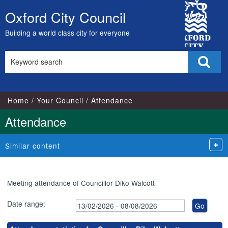
City
Oxford City Council
Skip
Council
to
Building a world class city for everyone
content
Search
Sear
this
site
Home
Your Council
Attendance
Attendance
Similar content
Meeting attendance of Councillor Diko Walcott
Date range: