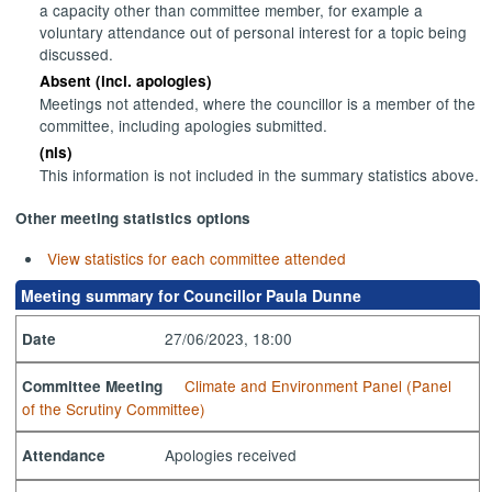
a capacity other than committee member, for example a
voluntary attendance out of personal interest for a topic being
discussed.
Absent (incl. apologies)
Meetings not attended, where the councillor is a member of the
committee, including apologies submitted.
(nis)
This information is not included in the summary statistics above.
Other meeting statistics options
View statistics for each committee attended
Meeting summary for Councillor Paula Dunne
27/06/2023, 18:00
Date
Climate and Environment Panel (Panel
Committee Meeting
of the Scrutiny Committee)
Apologies received
Attendance