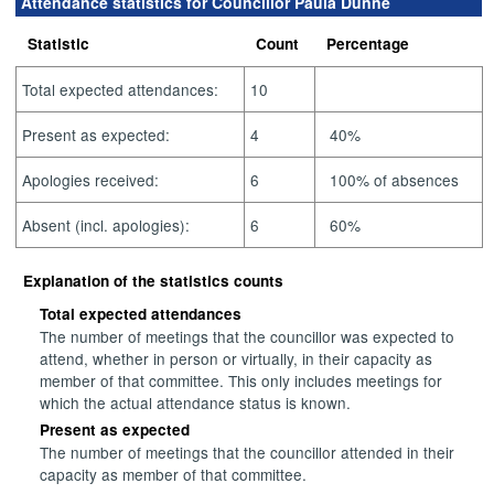
Attendance statistics for Councillor Paula Dunne
Statistic
Count
Percentage
Total expected attendances:
10
Present as expected:
4
40%
Apologies received:
6
100% of absences
Absent (incl. apologies):
6
60%
Explanation of the statistics counts
Total expected attendances
The number of meetings that the councillor was expected to
attend, whether in person or virtually, in their capacity as
member of that committee. This only includes meetings for
which the actual attendance status is known.
Present as expected
The number of meetings that the councillor attended in their
capacity as member of that committee.