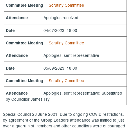
Scrutiny Committee
Committee Meeting
Apologies received
Attendance
04/07/2023, 18:00
Date
Scrutiny Committee
Committee Meeting
Apologies, sent representative
Attendance
05/09/2023, 18:00
Date
Scrutiny Committee
Committee Meeting
Apologies, sent representative; Substituted
Attendance
by Councillor James Fry
Special Council 23 June 2021: Due to ongoing COVID restrictions,
by agreement of the Group Leaders attendance was limited to just
over a quorum of members and other councillors were encouraged