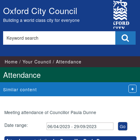
,27/06/2023,
,12/09/2023,
,17/05/2023,
,17/07/2023,
,24/04/2023,
,05/07/2023,
,02/08/2023,
,07/06/2023,
,04/07/2023,
,05/09/2023,
City
18:00
18:00
17:00
17:00
18:00
18:00
18:00
18:00
18:00
18:00
Oxford City Council
Skip
Council
to
Building a world class city for everyone
content
Search
Sear
this
site
Home
Your Council
Attendance
Attendance
Similar content
Meeting attendance of Councillor Paula Dunne
Date range: