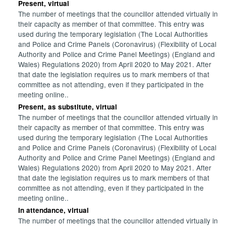
Present, virtual
The number of meetings that the councillor attended virtually in
their capacity as member of that committee. This entry was
used during the temporary legislation (The Local Authorities
and Police and Crime Panels (Coronavirus) (Flexibility of Local
Authority and Police and Crime Panel Meetings) (England and
Wales) Regulations 2020) from April 2020 to May 2021. After
that date the legislation requires us to mark members of that
committee as not attending, even if they participated in the
meeting online..
Present, as substitute, virtual
The number of meetings that the councillor attended virtually in
their capacity as member of that committee. This entry was
used during the temporary legislation (The Local Authorities
and Police and Crime Panels (Coronavirus) (Flexibility of Local
Authority and Police and Crime Panel Meetings) (England and
Wales) Regulations 2020) from April 2020 to May 2021. After
that date the legislation requires us to mark members of that
committee as not attending, even if they participated in the
meeting online..
In attendance, virtual
The number of meetings that the councillor attended virtually in