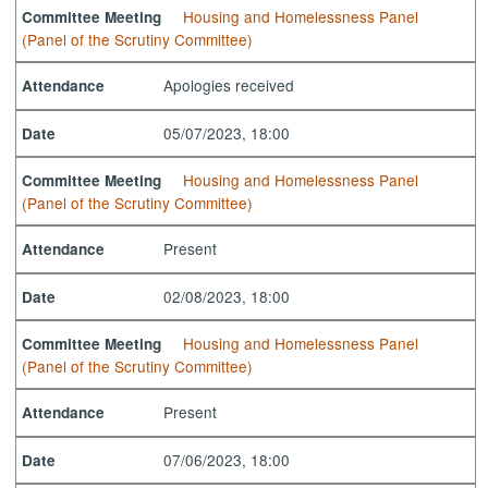
Housing and Homelessness Panel
Committee Meeting
(Panel of the Scrutiny Committee)
Apologies received
Attendance
05/07/2023, 18:00
Date
Housing and Homelessness Panel
Committee Meeting
(Panel of the Scrutiny Committee)
Present
Attendance
02/08/2023, 18:00
Date
Housing and Homelessness Panel
Committee Meeting
(Panel of the Scrutiny Committee)
Present
Attendance
07/06/2023, 18:00
Date