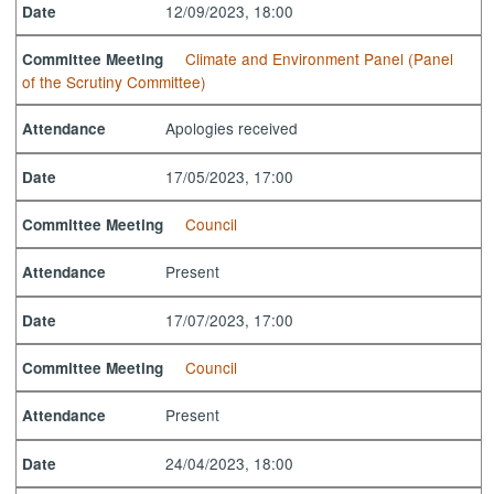
12/09/2023, 18:00
Date
Climate and Environment Panel (Panel
Committee Meeting
of the Scrutiny Committee)
Apologies received
Attendance
17/05/2023, 17:00
Date
Council
Committee Meeting
Present
Attendance
17/07/2023, 17:00
Date
Council
Committee Meeting
Present
Attendance
24/04/2023, 18:00
Date