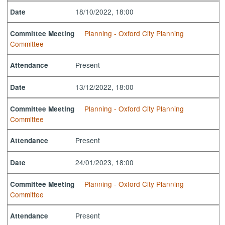
18/10/2022, 18:00
Date
Planning - Oxford City Planning
Committee Meeting
Committee
Present
Attendance
13/12/2022, 18:00
Date
Planning - Oxford City Planning
Committee Meeting
Committee
Present
Attendance
24/01/2023, 18:00
Date
Planning - Oxford City Planning
Committee Meeting
Committee
Present
Attendance