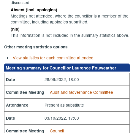
discussed.
Absent (incl. apologies)
Meetings not attended, where the councillor is a member of the
committee, including apologies submitted.
(nis)
This information is not included in the summary statistics above.
Other meeting statistics options
View statistics for each committee attended
Meeting summary for Councillor Laurence Fouweather
28/09/2022, 18:00
Date
Audit and Governance Committee
Committee Meeting
Present as substitute
Attendance
03/10/2022, 17:00
Date
Council
Committee Meeting