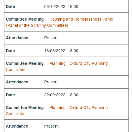
06/10/2022, 18:00
Date
Housing and Homelessness Panel
Committee Meeting
(Panel of the Scrutiny Committee)
Present
Attendance
16/08/2022, 18:00
Date
Planning - Oxford City Planning
Committee Meeting
Committee
Present
Attendance
22/09/2022, 18:00
Date
Planning - Oxford City Planning
Committee Meeting
Committee
Present
Attendance