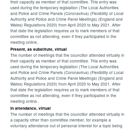
their capacity as member of that committee. This entry was
used during the temporary legislation (The Local Authorities
and Police and Crime Panels (Coronavirus) (Flexibility of Local
Authority and Police and Crime Panel Meetings) (England and
Wales) Regulations 2020) from April 2020 to May 2021. After
that date the legislation requires us to mark members of that
committee as not attending, even if they participated in the
meeting online..
Present, as substitute, virtual
The number of meetings that the councillor attended virtually in
their capacity as member of that committee. This entry was
used during the temporary legislation (The Local Authorities
and Police and Crime Panels (Coronavirus) (Flexibility of Local
Authority and Police and Crime Panel Meetings) (England and
Wales) Regulations 2020) from April 2020 to May 2021. After
that date the legislation requires us to mark members of that
committee as not attending, even if they participated in the
meeting online..
In attendance, virtual
The number of meetings that the councillor attended virtually in
a capacity other than committee member, for example a
voluntary attendance out of personal interest for a topic being