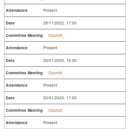
Present
Attendance
28/11/2022, 17:00
Date
Council
Committee Meeting
Present
Attendance
30/01/2023, 16:30
Date
Council
Committee Meeting
Present
Attendance
30/01/2023, 17:00
Date
Council
Committee Meeting
Present
Attendance