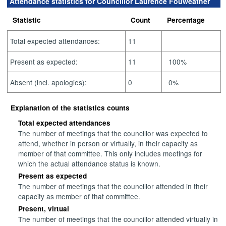
Attendance statistics for Councillor Laurence Fouweather
Statistic
Count
Percentage
Total expected attendances:
11
Present as expected:
11
100%
Absent (incl. apologies):
0
0%
Explanation of the statistics counts
Total expected attendances
The number of meetings that the councillor was expected to
attend, whether in person or virtually, in their capacity as
member of that committee. This only includes meetings for
which the actual attendance status is known.
Present as expected
The number of meetings that the councillor attended in their
capacity as member of that committee.
Present, virtual
The number of meetings that the councillor attended virtually in