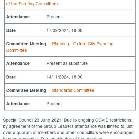
of the Scrutiny Committee)
Present
Attendance
17/09/2024, 18:00
Date
Planning - Oxford City Planning
Committee Meeting
Committee
Present as substitute
Attendance
14/11/2024, 18:00
Date
Standards Committee
Committee Meeting
Present
Attendance
Special Council 23 June 2021: Due to ongoing COVID restrictions,
by agreement of the Group Leaders attendance was limited to just
over a quorum of members and other councillors were encouraged
to send apologies. See the minutes of that meeting.