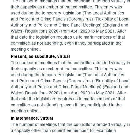
The number of meetings that the councillor attended virtually in
their capacity as member of that committee. This entry was
used during the temporary legislation (The Local Authorities
and Police and Crime Panels (Coronavirus) (Flexibility of Local
Authority and Police and Crime Panel Meetings) (England and
Wales) Regulations 2020) from April 2020 to May 2021. After
that date the legislation requires us to mark members of that
committee as not attending, even if they participated in the
meeting online..
Present, as substitute, virtual
The number of meetings that the councillor attended virtually in
their capacity as member of that committee. This entry was
used during the temporary legislation (The Local Authorities
and Police and Crime Panels (Coronavirus) (Flexibility of Local
Authority and Police and Crime Panel Meetings) (England and
Wales) Regulations 2020) from April 2020 to May 2021. After
that date the legislation requires us to mark members of that
committee as not attending, even if they participated in the
meeting online..
In attendance, virtual
The number of meetings that the councillor attended virtually in
a capacity other than committee member, for example a