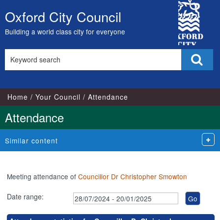
,17/09/2024,
,27/08/2024,
,04/09/2024,
,04/12/2024,
,07/10/2024,
,25/11/2024,
,14/11/2024,
City
18:00
18:00
18:00
18:00
17:00
17:00
18:00
Oxford City Council
Skip
Council
to
Building a world class city for everyone
content
Search
Sear
this
site
Home
Your Council
Attendance
Attendance
Similar content
Meeting attendance of
Councillor Dr Christopher Smowton
Date range: