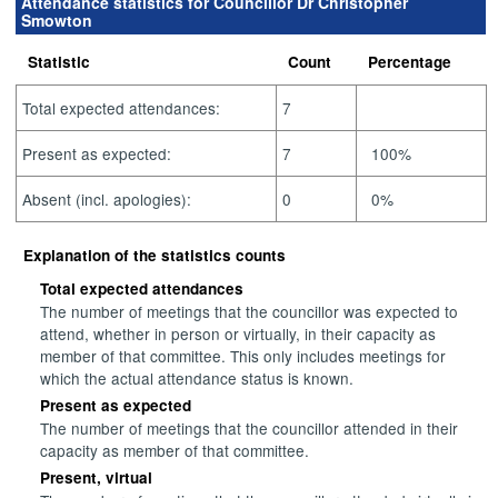
Attendance statistics for Councillor Dr Christopher
Smowton
Statistic
Count
Percentage
Total expected attendances:
7
Present as expected:
7
100%
Absent (incl. apologies):
0
0%
Explanation of the statistics counts
Total expected attendances
The number of meetings that the councillor was expected to
attend, whether in person or virtually, in their capacity as
member of that committee. This only includes meetings for
which the actual attendance status is known.
Present as expected
The number of meetings that the councillor attended in their
capacity as member of that committee.
Present, virtual