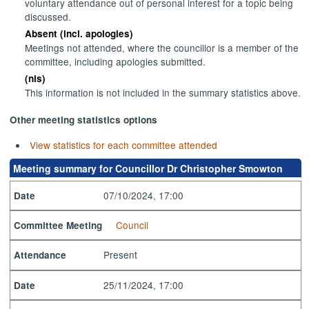
voluntary attendance out of personal interest for a topic being
discussed.
Absent (incl. apologies)
Meetings not attended, where the councillor is a member of the
committee, including apologies submitted.
(nis)
This information is not included in the summary statistics above.
Other meeting statistics options
View statistics for each committee attended
Meeting summary for Councillor Dr Christopher Smowton
07/10/2024, 17:00
Date
Council
Committee Meeting
Present
Attendance
25/11/2024, 17:00
Date