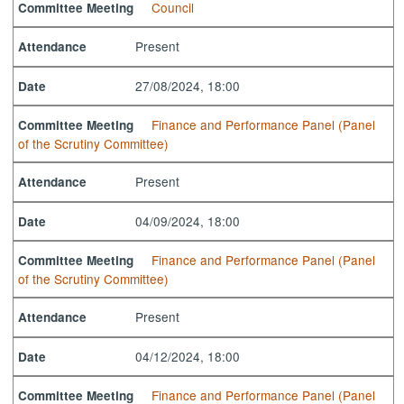
Council
Committee Meeting
Present
Attendance
27/08/2024, 18:00
Date
Finance and Performance Panel (Panel
Committee Meeting
of the Scrutiny Committee)
Present
Attendance
04/09/2024, 18:00
Date
Finance and Performance Panel (Panel
Committee Meeting
of the Scrutiny Committee)
Present
Attendance
04/12/2024, 18:00
Date
Finance and Performance Panel (Panel
Committee Meeting